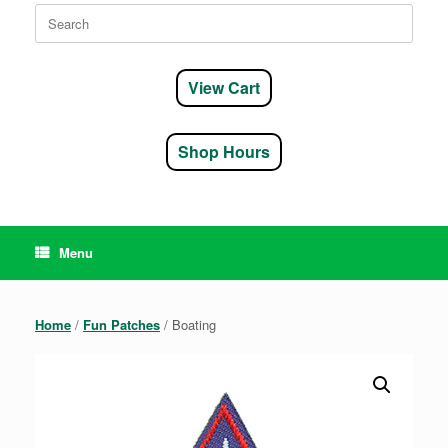
Search
for:
View Cart
Shop Hours
Menu
Home
/
Fun Patches
/ Boating