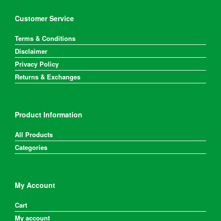
Customer Service
Terms & Conditions
Disclaimer
Privacy Policy
Returns & Exchanges
Product Information
All Products
Categories
My Account
Cart
My account