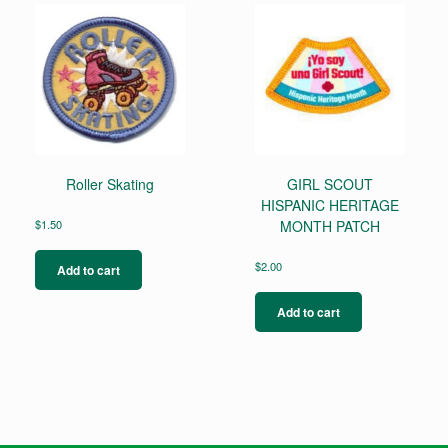
Roller Skating
GIRL SCOUT
HISPANIC HERITAGE
$
1.50
MONTH PATCH
$
2.00
Add to cart
Add to cart