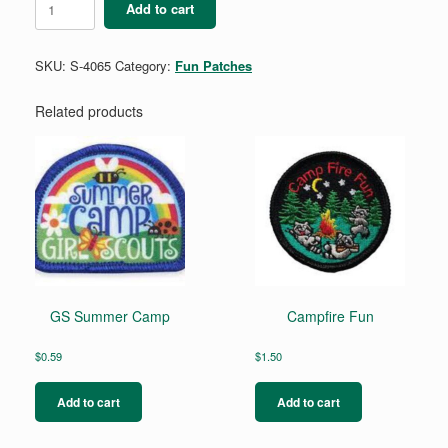
Add to cart
quantity
SKU:
S-4065
Category:
Fun Patches
Related products
GS Summer Camp
Campfire Fun
$
0.59
$
1.50
Add to cart
Add to cart