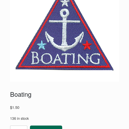
Boating
$
1.50
136 in stock
Boating