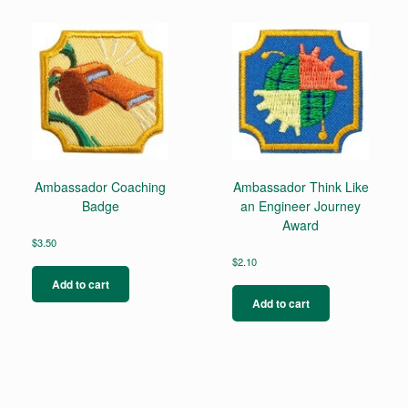
Ambassador Coaching
Ambassador Think Like
Badge
an Engineer Journey
Award
$
3.50
$
2.10
Add to cart
Add to cart