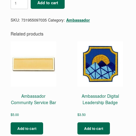
Add to cart
to
Ambassador
Arc
SKU:
731955097035
Category:
Ambassador
quantity
Related products
Ambassador
Ambassador Digital
Community Service Bar
Leadership Badge
$
5.00
$
3.50
Add to cart
Add to cart