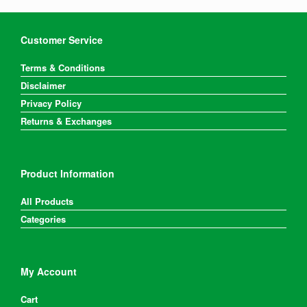
Customer Service
Terms & Conditions
Disclaimer
Privacy Policy
Returns & Exchanges
Product Information
All Products
Categories
My Account
Cart