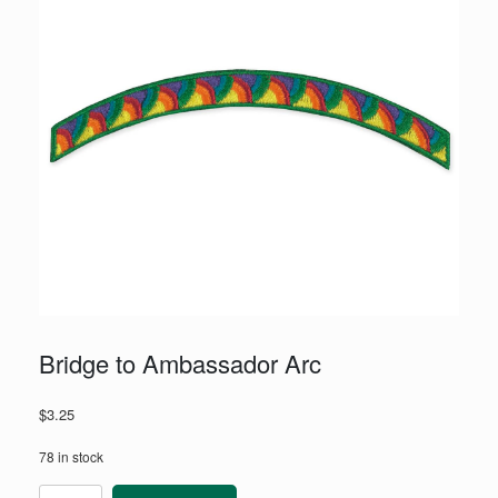
Bridge to Ambassador Arc
$
3.25
78 in stock
Bridge