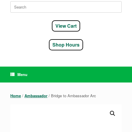
Search
for:
View Cart
Shop Hours
Menu
Home
/
Ambassador
/ Bridge to Ambassador Arc