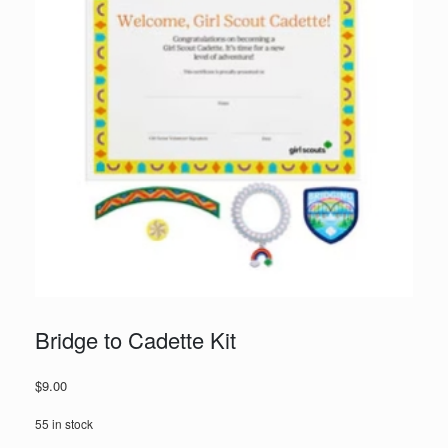
Bridge to Cadette Kit
$
9.00
55 in stock