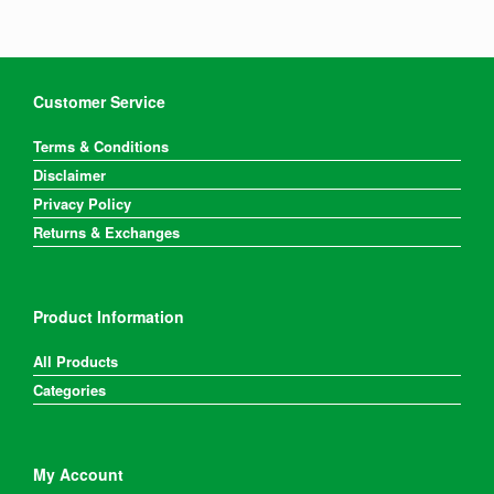
Customer Service
Terms & Conditions
Disclaimer
Privacy Policy
Returns & Exchanges
Product Information
All Products
Categories
My Account