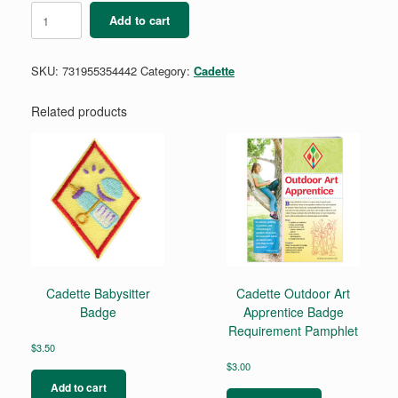
Bridge
Add to cart
to
Cadette
Kit
SKU:
731955354442
Category:
Cadette
quantity
Related products
Cadette Babysitter
Cadette Outdoor Art
Badge
Apprentice Badge
Requirement Pamphlet
$
3.50
$
3.00
Add to cart