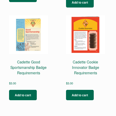
Add to cart
Cadette Good
Cadette Cookie
Sportsmanship Badge
Innovator Badge
Requirements
Requirements
$
3.00
$
3.00
Add to cart
Add to cart