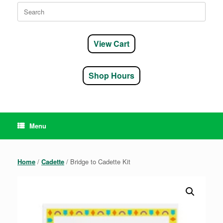
Search
for:
View Cart
Shop Hours
Menu
Home
/
Cadette
/ Bridge to Cadette Kit