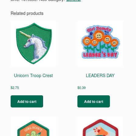
Related products
Unicorn Troop Crest
LEADERS DAY
$
2.75
$
0.39
Add to cart
Add to cart