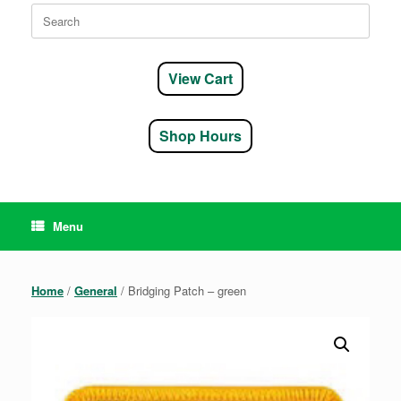
Search
for:
View Cart
Shop Hours
Menu
Home
/
General
/ Bridging Patch – green