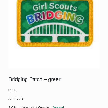
Bridging Patch – green
$
1.00
Out of stock
SKU:
731955571498
Category:
General