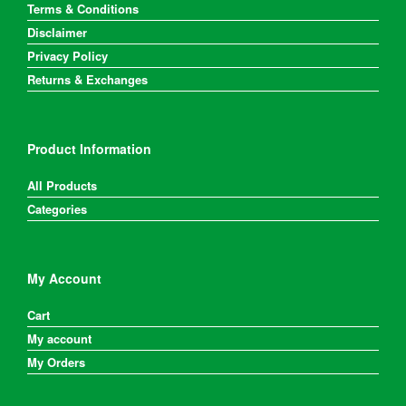
Terms & Conditions
Disclaimer
Privacy Policy
Returns & Exchanges
Product Information
All Products
Categories
My Account
Cart
My account
My Orders