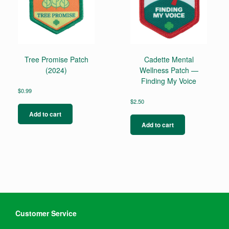
Tree Promise Patch
Cadette Mental
(2024)
Wellness Patch —
Finding My Voice
$
0.99
$
2.50
Add to cart
Add to cart
Customer Service