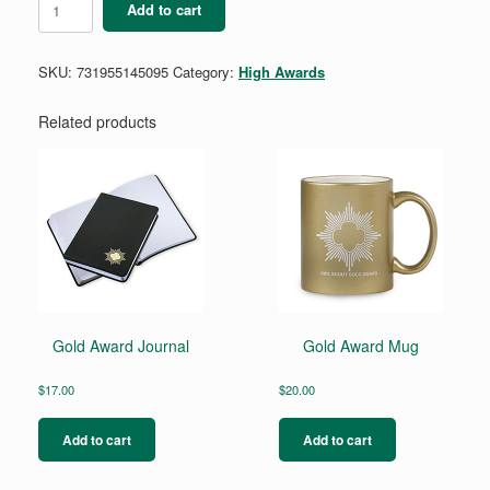
Add to cart
Award
Regalia
Iron-
SKU:
731955145095
Category:
High Awards
On
Patch
quantity
Related products
Gold Award Journal
Gold Award Mug
$
17.00
$
20.00
Add to cart
Add to cart