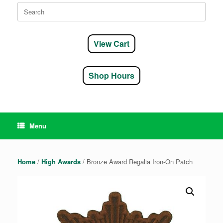
Search
for:
View Cart
Shop Hours
Menu
Home
/
High Awards
/ Bronze Award Regalia Iron-On Patch