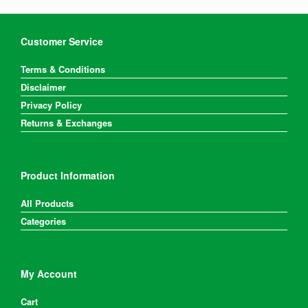
Customer Service
Terms & Conditions
Disclaimer
Privacy Policy
Returns & Exchanges
Product Information
All Products
Categories
My Account
Cart