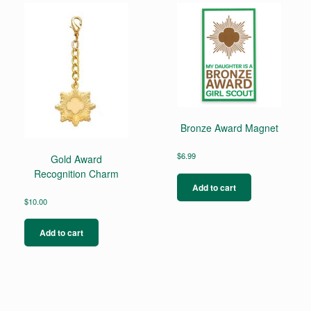
Bronze Award Magnet
$
6.99
Gold Award
Recognition Charm
Add to cart
$
10.00
Add to cart