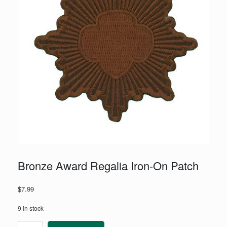
Bronze Award Regalia Iron-On Patch
$
7.99
9 in stock
Bronze