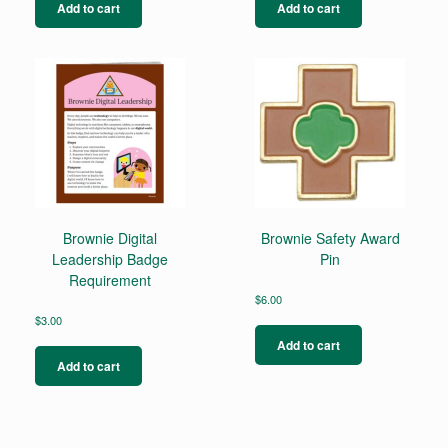
Add to cart
Add to cart
Brownie Digital
Brownie Safety Award
Leadership Badge
Pin
Requirement
$
6.00
$
3.00
Add to cart
Add to cart