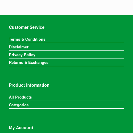
Customer Service
Terms & Conditions
Disclaimer
Privacy Policy
Returns & Exchanges
Product Information
All Products
Categories
My Account