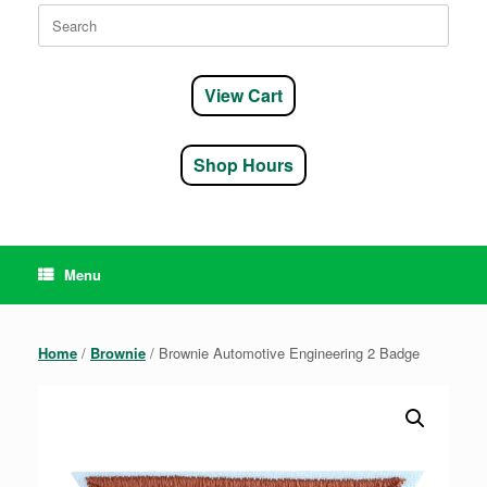
Search
for:
View Cart
Shop Hours
Menu
Home
/
Brownie
/ Brownie Automotive Engineering 2 Badge