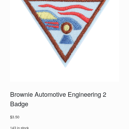
Brownie Automotive Engineering 2
Badge
$
3.50
143 in stock