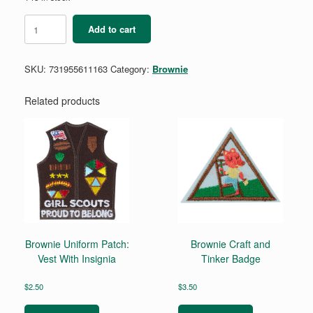
Brownie
Add to cart
Automotive
Engineering
2
SKU:
731955611163
Category:
Brownie
Badge
quantity
Related products
Brownie Uniform Patch:
Brownie Craft and
Vest With Insignia
Tinker Badge
$
2.50
$
3.50