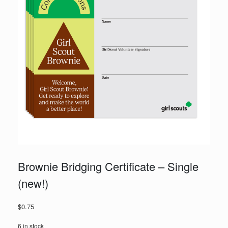
Brownie Bridging Certificate – Single
(new!)
$
0.75
6 in stock