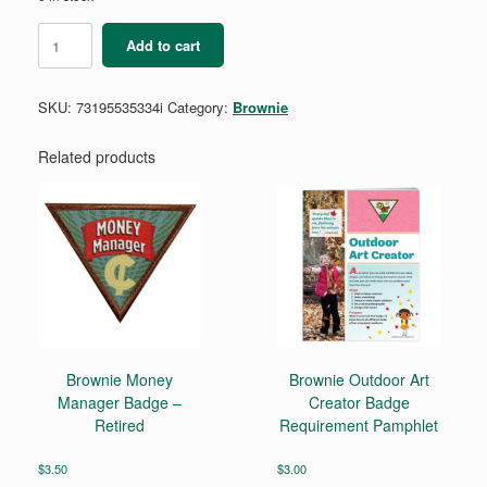
Brownie
Add to cart
Bridging
Certificate
-
SKU:
73195535334i
Category:
Brownie
Single
(new!)
quantity
Related products
Brownie Money
Brownie Outdoor Art
Manager Badge –
Creator Badge
Retired
Requirement Pamphlet
$
3.50
$
3.00