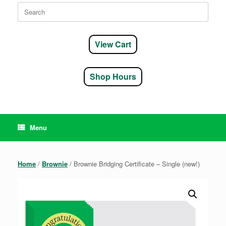
Search
for:
View Cart
Shop Hours
Menu
Home
/
Brownie
/ Brownie Bridging Certificate – Single (new!)