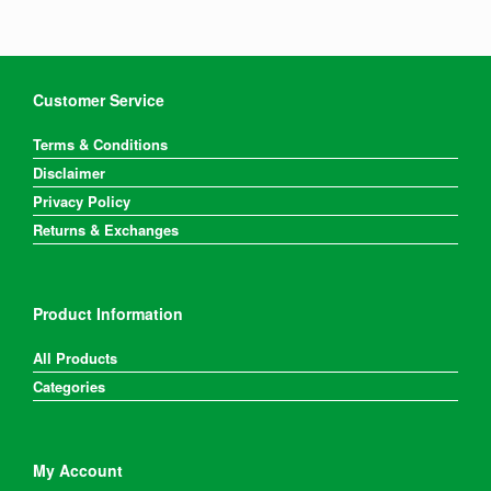
Customer Service
Terms & Conditions
Disclaimer
Privacy Policy
Returns & Exchanges
Product Information
All Products
Categories
My Account