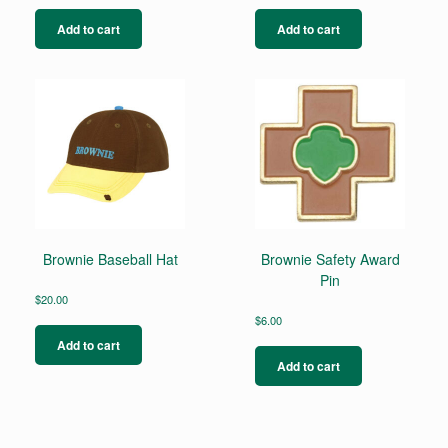
Add to cart
Add to cart
Brownie Baseball Hat
Brownie Safety Award
Pin
$
20.00
$
6.00
Add to cart
Add to cart