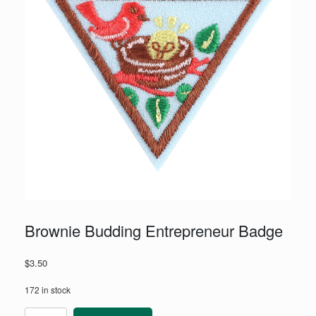
Brownie Budding Entrepreneur Badge
$
3.50
172 in stock
Brownie