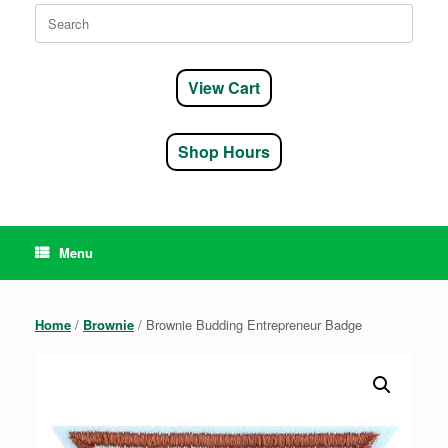
Search
for:
View Cart
Shop Hours
Menu
Home
/
Brownie
/ Brownie Budding Entrepreneur Badge