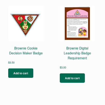
variants.
The
options
may
be
chosen
on
the
product
page
Brownie Cookie
Brownie Digital
Decision Maker Badge
Leadership Badge
Requirement
$
3.50
$
3.00
Add to cart
Add to cart