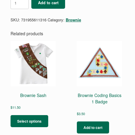
Add to cart
Budding
Entrepreneur
Badge
SKU:
731955611316
Category:
Brownie
quantity
Related products
Brownie Sash
Brownie Coding Basics
1 Badge
$
11.50
This
$
3.50
product
Select options
has
Add to cart
multiple