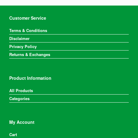
Customer Service
Terms & Conditions
Disclaimer
Privacy Policy
Returns & Exchanges
Product Information
All Products
Categories
My Account
Cart