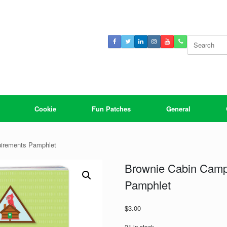
Search
for:
Cookie
Fun Patches
General
irements Pamphlet
Brownie Cabin Camp
Pamphlet
$
3.00
21 in stock