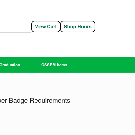
View Cart
Shop Hours
Graduation
GSSEM Items
er Badge Requirements