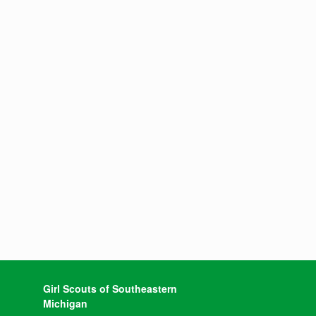
Girl Scouts of Southeastern
Michigan