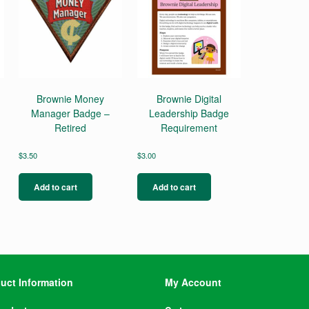
Brownie Money
Brownie Digital
Manager Badge –
Leadership Badge
Retired
Requirement
$
3.50
$
3.00
Add to cart
Add to cart
uct Information
My Account