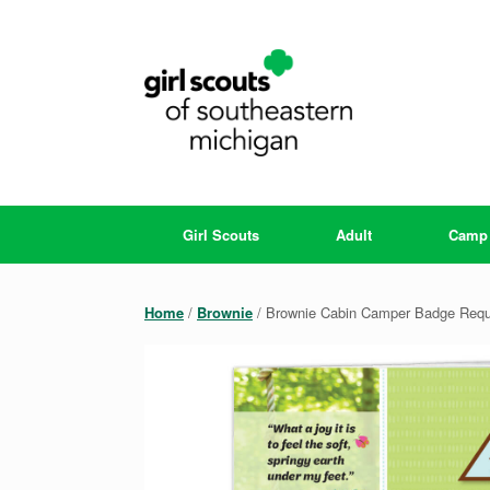
Skip
to
content
Girl Scouts
Adult
Camp
Home
/
Brownie
/ Brownie Cabin Camper Badge Requ