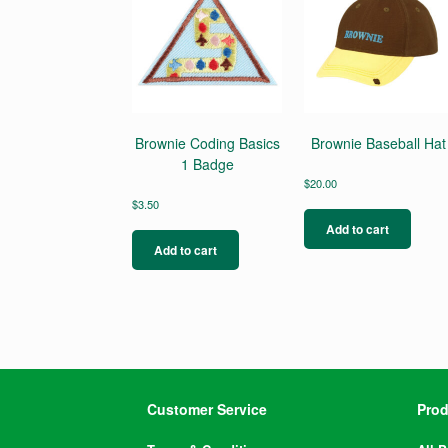
Brownie Coding Basics
Brownie Baseball Hat
1 Badge
$
20.00
$
3.50
Add to cart
Add to cart
Customer Service
Prod