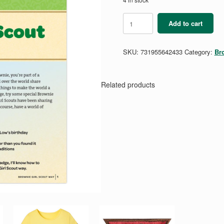
Brownie
Add to cart
Girl
Scout
Way
SKU:
731955642433
Category:
Br
Badge
Requirements
Pamphlet
quantity
Related products