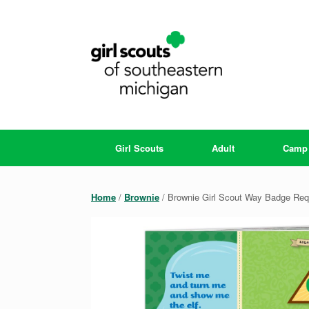
Skip
to
content
Girl Scouts
Adult
Camp
Home
/
Brownie
/ Brownie Girl Scout Way Badge Re