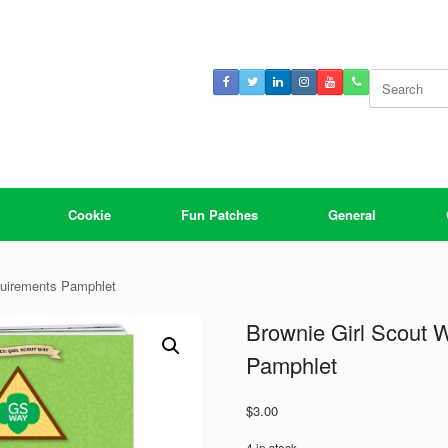
Search
for:
Cookie
Fun Patches
General
quirements Pamphlet
Brownie Girl Scout
Pamphlet
$
3.00
4 in stock