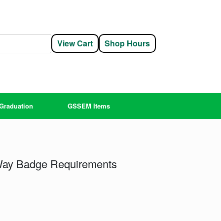
View Cart
Shop Hours
Graduation
GSSEM Items
 Way Badge Requirements