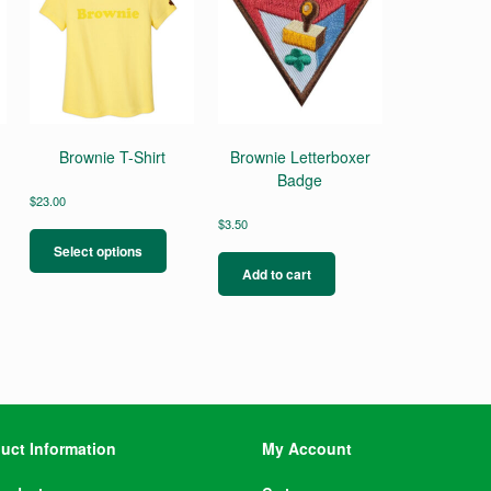
Brownie T-Shirt
Brownie Letterboxer
Badge
$
23.00
This
$
3.50
product
Select options
has
Add to cart
multiple
variants.
The
options
may
be
chosen
on
uct Information
My Account
the
product