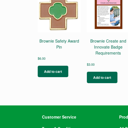
Brownie Safety Award
Brownie Create and
Pin
Innovate Badge
Requirements
$
6.00
$
3.00
Add to cart
Add to cart
Customer Service
Prod