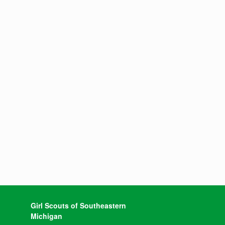
Girl Scouts of Southeastern
Michigan