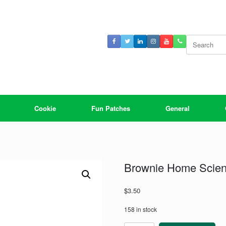
Search
for:
Cookie
Fun Patches
General
Brownie Home Scien
$
3.50
158 in stock