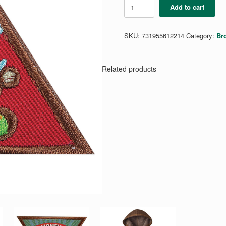
Brownie
Add to cart
Home
Scientist
Badge
SKU:
731955612214
Category:
Br
quantity
Related products