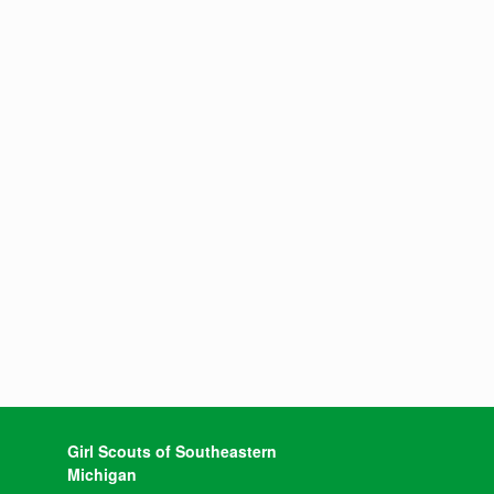
Girl Scouts of Southeastern
Michigan