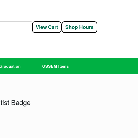
View Cart
Shop Hours
Graduation
GSSEM Items
tist Badge