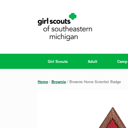
Skip
to
content
Girl Scouts
Adult
Camp
Home
/
Brownie
/ Brownie Home Scientist Badge