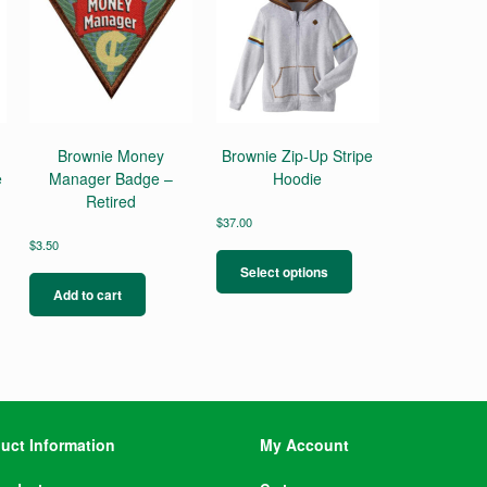
Brownie Money
Brownie Zip-Up Stripe
e
Manager Badge –
Hoodie
Retired
$
37.00
This
$
3.50
product
Select options
has
Add to cart
multiple
variants.
The
options
may
be
chosen
uct Information
My Account
on
the