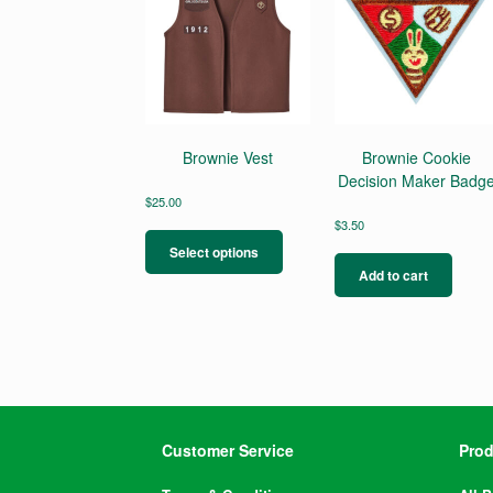
Brownie Vest
Brownie Cookie
Decision Maker Badg
$
25.00
This
$
3.50
product
Select options
has
Add to cart
multiple
variants.
The
options
may
be
chosen
on
Customer Service
Prod
the
product