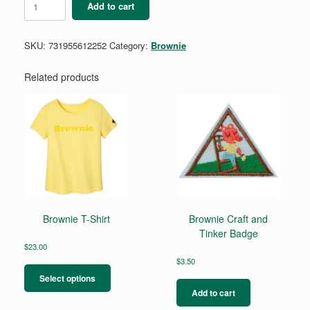
Add to cart
Making
Games
Badge
SKU:
731955612252
Category:
Brownie
quantity
Related products
Brownie T-Shirt
Brownie Craft and
Tinker Badge
$
23.00
This
$
3.50
product
Select options
has
Add to cart
multiple