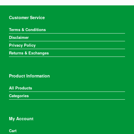
Customer Service
Terms & Conditions
Disclaimer
Privacy Policy
Returns & Exchanges
Product Information
All Products
Categories
My Account
Cart