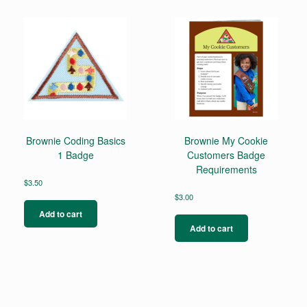
variants.
The
options
may
be
chosen
on
the
product
page
Brownie Coding Basics
Brownie My Cookie
1 Badge
Customers Badge
Requirements
$
3.50
$
3.00
Add to cart
Add to cart