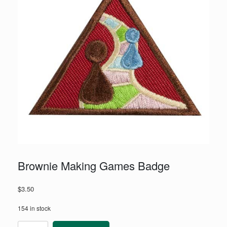
Brownie Making Games Badge
$
3.50
154 in stock
Brownie