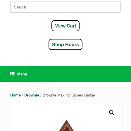
Search
for:
View Cart
Shop Hours
Menu
Home
/
Brownie
/ Brownie Making Games Badge