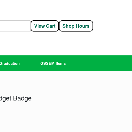
View Cart
Shop Hours
Graduation
GSSEM Items
dget Badge