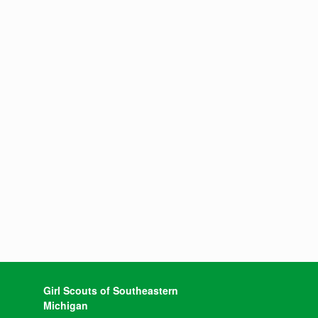
Girl Scouts of Southeastern
Michigan