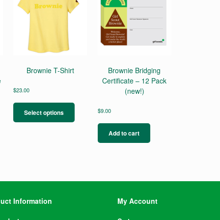
Brownie T-Shirt
Brownie Bridging
e
Certificate – 12 Pack
$
23.00
(new!)
This
product
$
9.00
Select options
has
multiple
Add to cart
variants.
The
options
may
be
chosen
on
uct Information
My Account
the
product