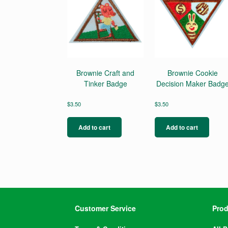
Brownie Craft and
Brownie Cookie
Tinker Badge
Decision Maker Badg
$
3.50
$
3.50
Add to cart
Add to cart
Customer Service
Prod