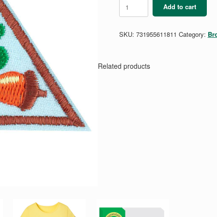
Brownie
Add to cart
My
Own
Budget
SKU:
731955611811
Category:
Br
Badge
quantity
Related products