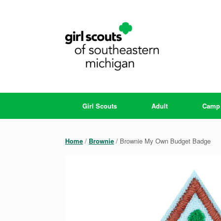
Skip
to
content
Girl Scouts
Adult
Camp
Home
/
Brownie
/ Brownie My Own Budget Badge