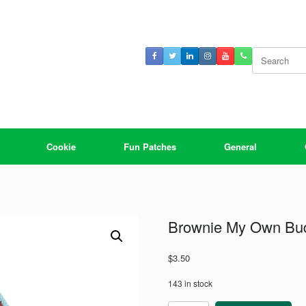
Search
for:
Cookie
Fun Patches
General
Brownie My Own Bu
$
3.50
143 in stock