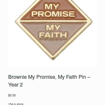
Brownie My Promise, My Faith Pin –
Year 2
$
5.50
154 in stock