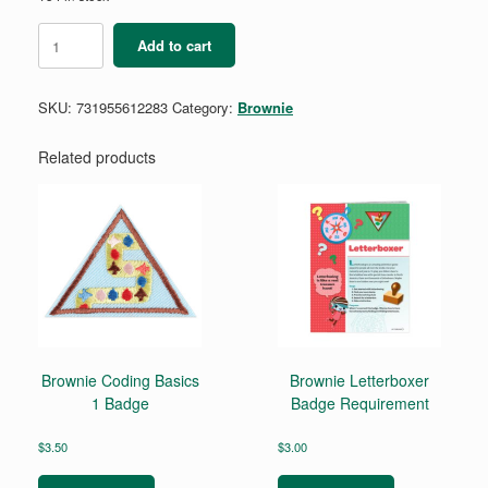
Brownie
Add to cart
My
Promise,
My
SKU:
731955612283
Category:
Brownie
Faith
Pin
-
Related products
Year
2
quantity
Brownie Coding Basics
Brownie Letterboxer
1 Badge
Badge Requirement
$
3.50
$
3.00