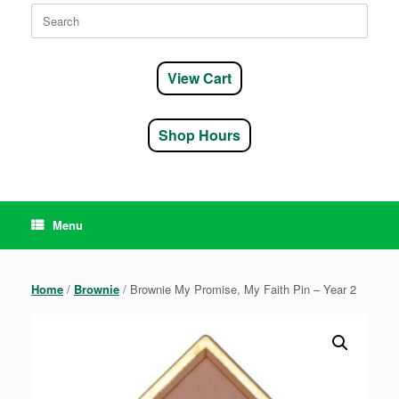
Search
for:
View Cart
Shop Hours
Menu
Home
/
Brownie
/ Brownie My Promise, My Faith Pin – Year 2