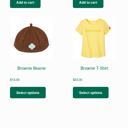
Add to cart
Add to cart
Brownie Beanie
Brownie T-Shirt
$
13.00
$
23.00
This
This
product
product
Select options
Select options
has
has
multiple
multiple
variants.
variants.
The
The
options
options
may
may