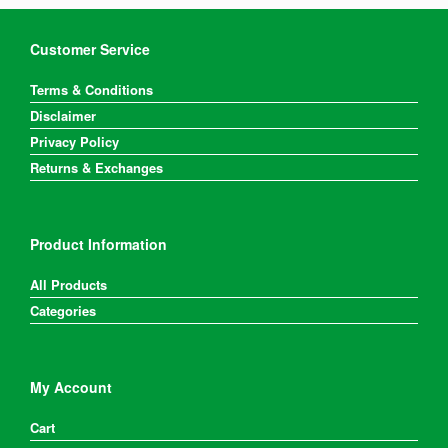
be
be
chosen
chosen
on
on
Customer Service
the
the
product
product
Terms & Conditions
page
page
Disclaimer
Privacy Policy
Returns & Exchanges
Product Information
All Products
Categories
My Account
Cart