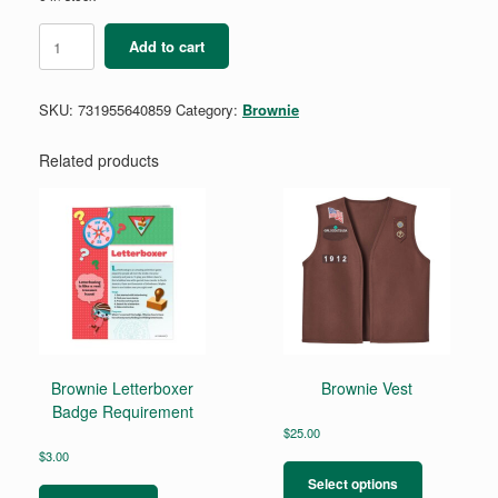
Brownie
Add to cart
Trail
Adventure
Badge
SKU:
731955640859
Category:
Brownie
Requirements
quantity
Related products
Brownie Letterboxer
Brownie Vest
Badge Requirement
$
25.00
This
$
3.00
product
Select options