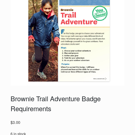
Brownie Trail Adventure Badge
Requirements
$
3.00
6 in stock