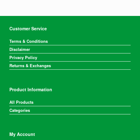
be
chosen
on
the
product
Customer Service
page
Terms & Conditions
Disclaimer
Privacy Policy
Returns & Exchanges
Product Information
All Products
Categories
My Account