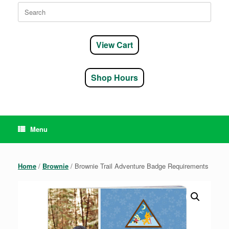
Search
for:
View Cart
Shop Hours
Menu
Home
/
Brownie
/ Brownie Trail Adventure Badge Requirements