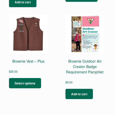
has
Add to cart
multiple
variants.
The
options
may
be
chosen
on
the
product
page
Brownie Vest – Plus
Brownie Outdoor Art
Creator Badge
$
25.00
Requirement Pamphlet
This
product
$
3.00
Select options
has
multiple
Add to cart
variants.
The
options
may