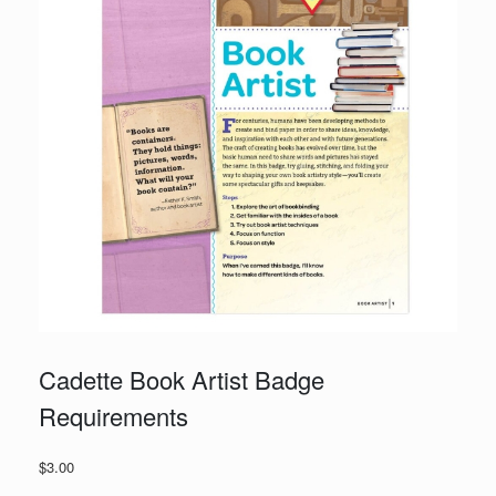
Cadette Book Artist Badge
Requirements
$
3.00