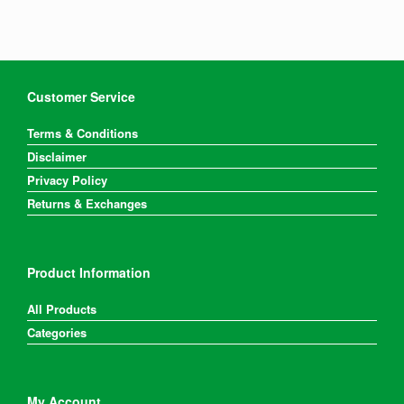
Customer Service
Terms & Conditions
Disclaimer
Privacy Policy
Returns & Exchanges
Product Information
All Products
Categories
My Account