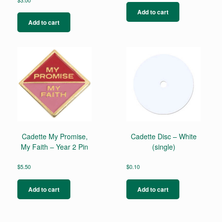
Add to cart
Add to cart
Cadette My Promise,
Cadette Disc – White
My Faith – Year 2 Pin
(single)
$
5.50
$
0.10
Add to cart
Add to cart