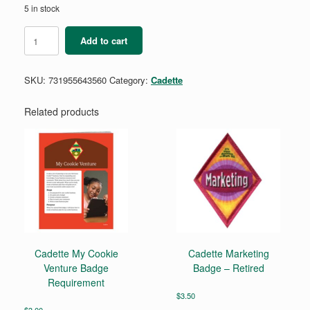
5 in stock
Cadette
Add to cart
Book
Artist
Badge
SKU:
731955643560
Category:
Cadette
Requirements
quantity
Related products
Cadette My Cookie
Cadette Marketing
Venture Badge
Badge – Retired
Requirement
$
3.50
$
3.00