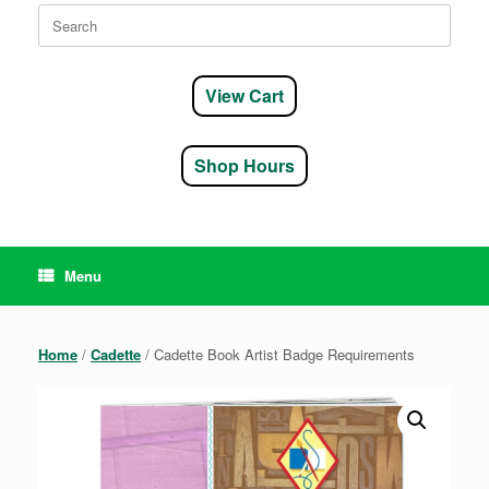
Search
for:
View Cart
Shop Hours
Menu
Home
/
Cadette
/ Cadette Book Artist Badge Requirements