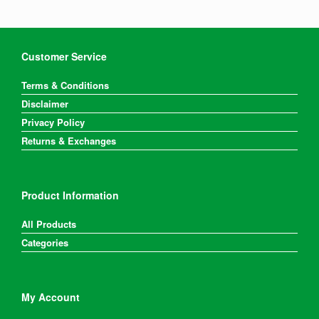
Customer Service
Terms & Conditions
Disclaimer
Privacy Policy
Returns & Exchanges
Product Information
All Products
Categories
My Account