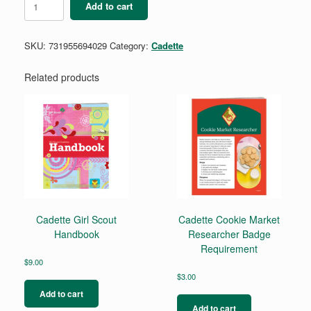
Add to cart
Breathe
Award
quantity
SKU:
731955694029
Category:
Cadette
Related products
Cadette Girl Scout
Cadette Cookie Market
Handbook
Researcher Badge
Requirement
$
9.00
$
3.00
Add to cart
Add to cart