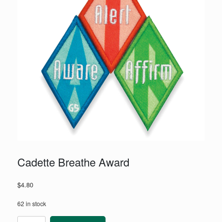
Cadette Breathe Award
$
4.80
62 in stock
Cadette