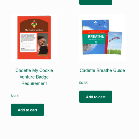
Cadette My Cookie
Cadette Breathe Guide
Venture Badge
Requirement
$
6.35
$
3.00
Add to cart
Add to cart