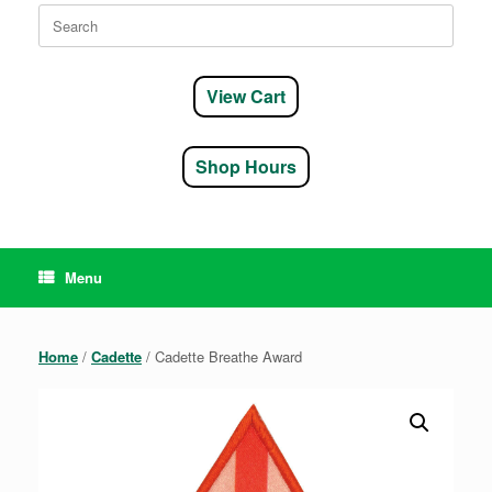
Search
for:
View Cart
Shop Hours
Menu
Home
/
Cadette
/ Cadette Breathe Award