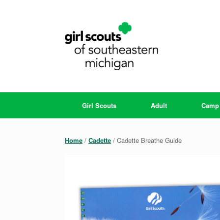
Skip
to
content
Girl Scouts
Adult
Camp
Home
/
Cadette
/ Cadette Breathe Guide