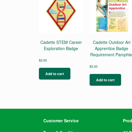
Cadette STEM Career
Cadette Outdoor Art
Exploration Badge
Apprentice Badge
Requirement Pamphle
$
3.50
$
3.00
Add to cart
Add to cart
Customer Service
Prod