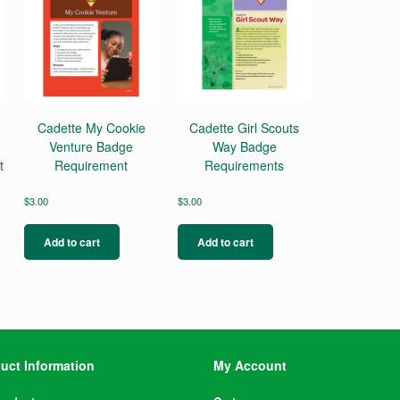
Cadette My Cookie
Cadette Girl Scouts
Venture Badge
Way Badge
t
Requirement
Requirements
$
3.00
$
3.00
Add to cart
Add to cart
uct Information
My Account