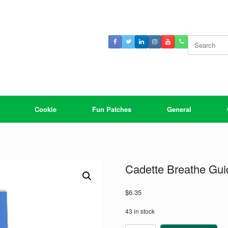
Search
for:
Cookie
Fun Patches
General
Cadette Breathe Gui
$
6.35
43 in stock