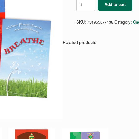
Cadette
Add to cart
Breathe
Guide
quantity
SKU:
731955677138
Category:
Ca
Related products