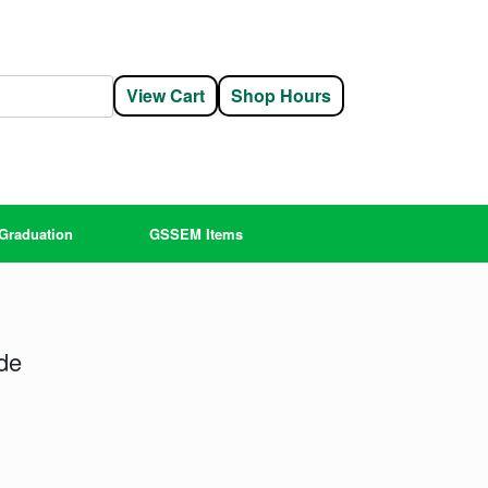
View Cart
Shop Hours
Graduation
GSSEM Items
de