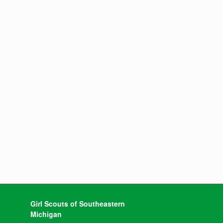
Girl Scouts of Southeastern
Michigan