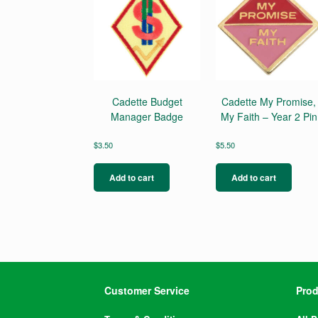
Cadette Budget
Cadette My Promise,
Manager Badge
My Faith – Year 2 Pin
$
3.50
$
5.50
Add to cart
Add to cart
Customer Service
Prod