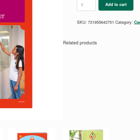
Cadette
Add to cart
Budget
Manager
Badge
SKU:
731955643751
Category:
Ca
Requirements
quantity
Related products