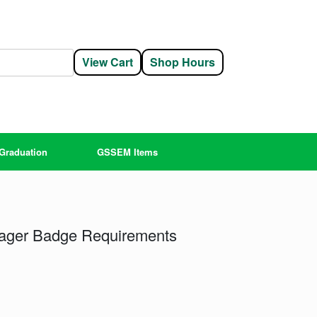
View Cart
Shop Hours
Graduation
GSSEM Items
ager Badge Requirements