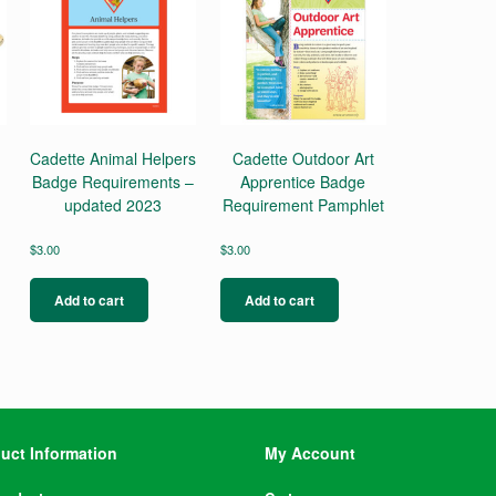
Cadette Animal Helpers
Cadette Outdoor Art
Badge Requirements –
Apprentice Badge
updated 2023
Requirement Pamphlet
$
3.00
$
3.00
Add to cart
Add to cart
uct Information
My Account