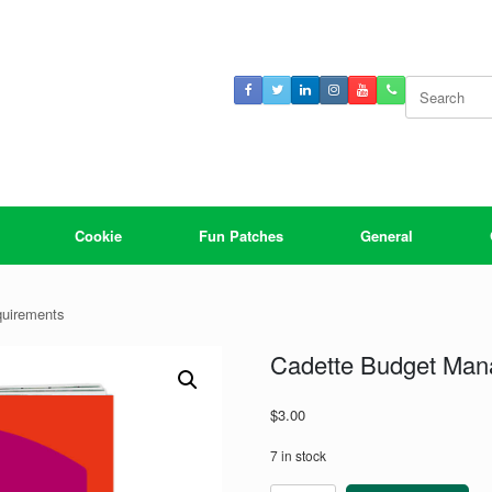
Search
for:
Cookie
Fun Patches
General
quirements
Cadette Budget Man
$
3.00
7 in stock