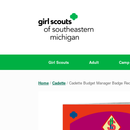
Skip
to
content
Girl Scouts
Adult
Camp
Home
/
Cadette
/ Cadette Budget Manager Badge Re