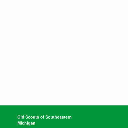
Girl Scouts of Southeastern
Michigan