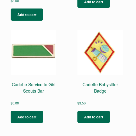
$
3.00
Add to cart
Add to cart
Cadette Service to Girl
Cadette Babysitter
Scouts Bar
Badge
$
5.00
$
3.50
Add to cart
Add to cart