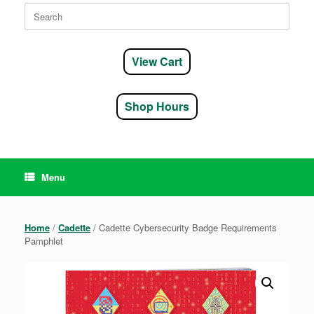
Search
for:
View Cart
Shop Hours
Menu
Home
/
Cadette
/ Cadette Cybersecurity Badge Requirements
Pamphlet