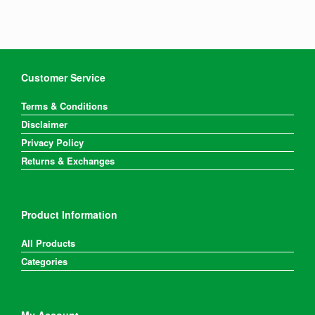
Customer Service
Terms & Conditions
Disclaimer
Privacy Policy
Returns & Exchanges
Product Information
All Products
Categories
My Account