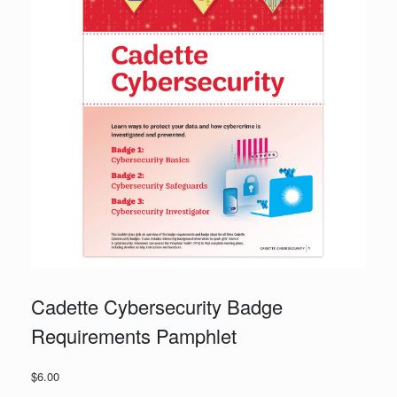
Cadette Cybersecurity Badge
Requirements Pamphlet
$
6.00