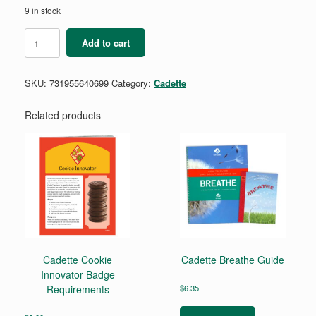
9 in stock
Cadette
Add to cart
Cybersecurity
Badge
Requirements
SKU:
731955640699
Category:
Cadette
Pamphlet
quantity
Related products
Cadette Cookie
Cadette Breathe Guide
Innovator Badge
Requirements
$
6.35