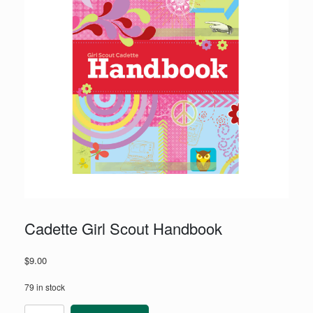
Cadette Girl Scout Handbook
$
9.00
79 in stock
Cadette