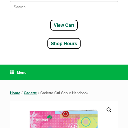
Search
for:
View Cart
Shop Hours
Menu
Home
/
Cadette
/ Cadette Girl Scout Handbook