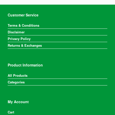
Customer Service
Terms & Conditions
Disclaimer
Privacy Policy
Returns & Exchanges
Product Information
All Products
Categories
My Account
Cart