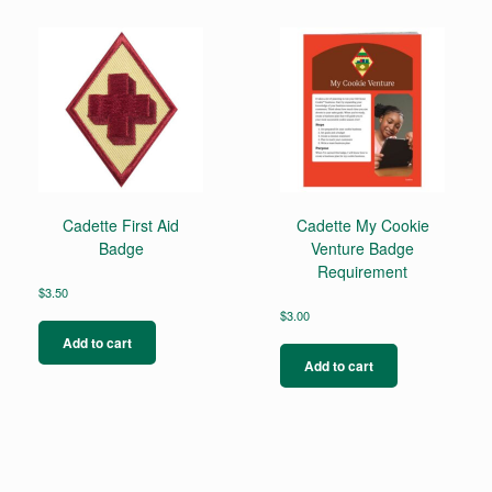
Cadette First Aid
Cadette My Cookie
Badge
Venture Badge
Requirement
$
3.50
$
3.00
Add to cart
Add to cart