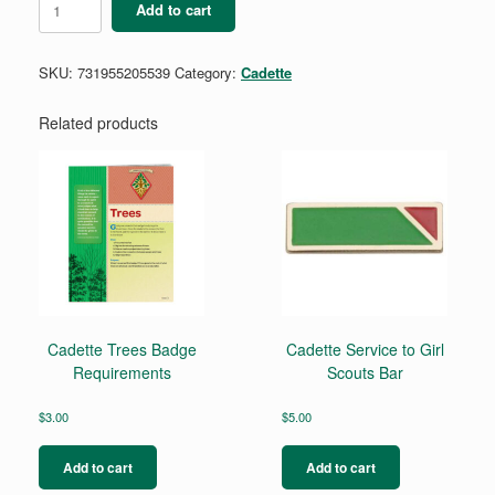
Add to cart
Girl
Scout
Handbook
SKU:
731955205539
Category:
Cadette
quantity
Related products
Cadette Trees Badge
Cadette Service to Girl
Requirements
Scouts Bar
$
3.00
$
5.00
Add to cart
Add to cart