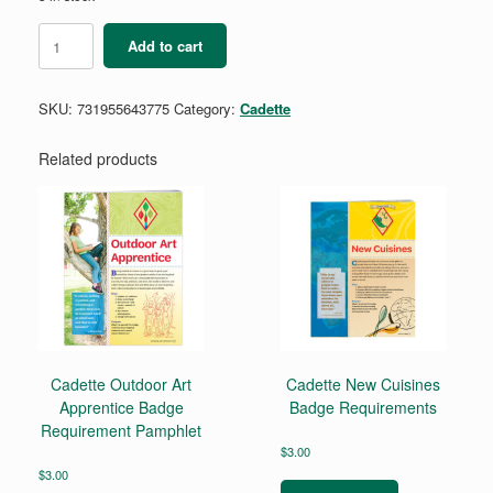
Cadette
Add to cart
Money
Habits
Badge
SKU:
731955643775
Category:
Cadette
Requirement
quantity
Related products
Cadette Outdoor Art
Cadette New Cuisines
Apprentice Badge
Badge Requirements
Requirement Pamphlet
$
3.00
$
3.00