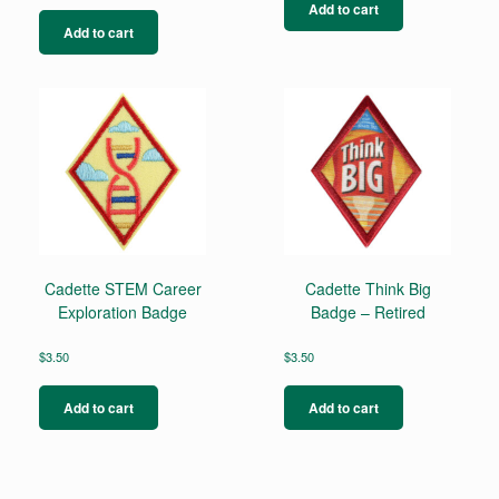
Add to cart
Add to cart
Cadette STEM Career
Cadette Think Big
Exploration Badge
Badge – Retired
$
3.50
$
3.50
Add to cart
Add to cart