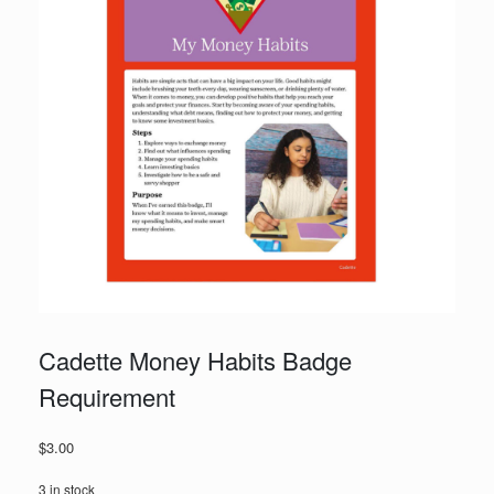
Cadette Money Habits Badge
Requirement
$
3.00
3 in stock