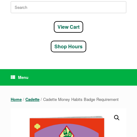
Search
for:
View Cart
Shop Hours
Menu
Home
/
Cadette
/ Cadette Money Habits Badge Requirement