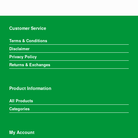
Customer Service
Terms & Conditions
Disclaimer
Privacy Policy
Returns & Exchanges
Product Information
All Products
Categories
My Account