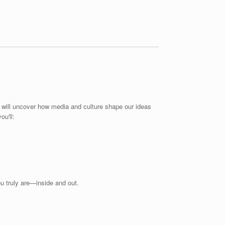
u will uncover how media and culture shape our ideas
ou'll:
u truly are—inside and out.