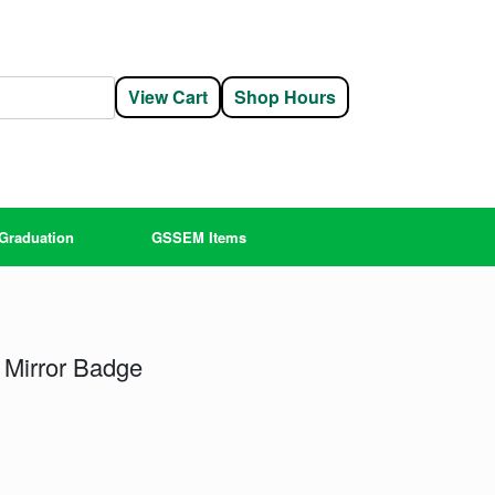
View Cart
Shop Hours
Graduation
GSSEM Items
 Mirror Badge