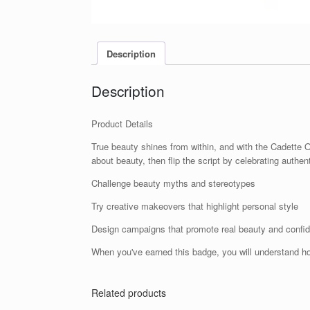
Description
Description
Product Details
True beauty shines from within, and with the Cadette 
about beauty, then flip the script by celebrating authen
Challenge beauty myths and stereotypes
Try creative makeovers that highlight personal style
Design campaigns that promote real beauty and confi
When you've earned this badge, you will understand h
Related products