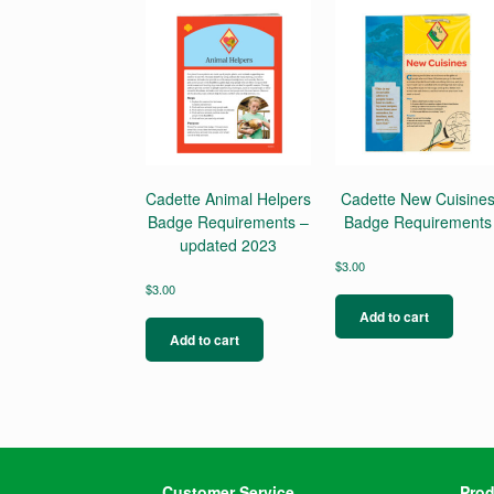
Cadette Animal Helpers
Cadette New Cuisine
Badge Requirements –
Badge Requirements
updated 2023
$
3.00
$
3.00
Add to cart
Add to cart
Customer Service
Prod