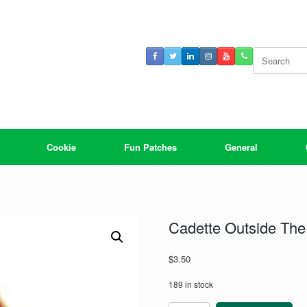
Search
for:
Cookie
Fun Patches
General
Cadette Outside The
$
3.50
189 in stock