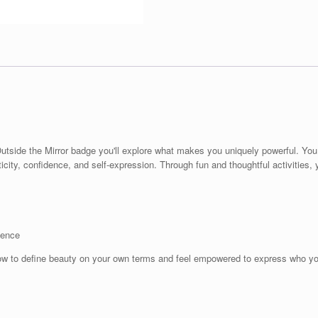
Outside the Mirror badge you'll explore what makes you uniquely powerful. Yo
ticity, confidence, and self-expression. Through fun and thoughtful activities, y
dence
ow to define beauty on your own terms and feel empowered to express who yo