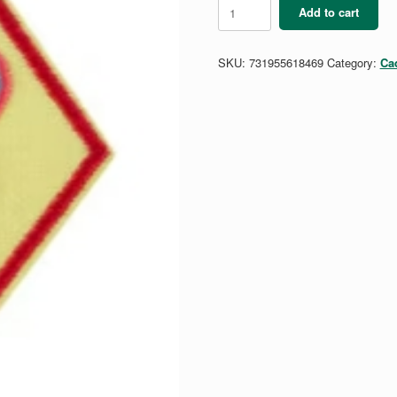
Cadette
Add to cart
Outside
The
Mirror
SKU:
731955618469
Category:
Ca
Badge
quantity