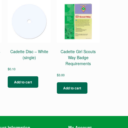
s
Cadette Disc – White
Cadette Girl Scouts
(single)
Way Badge
Requirements
$
0.10
$
3.00
Add to cart
Add to cart
uct Information
My Account