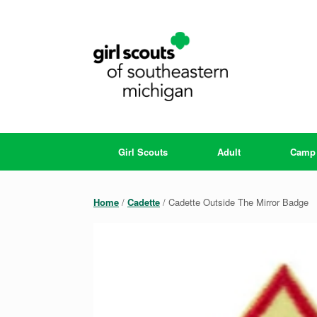
Skip
to
content
Girl Scouts
Adult
Camp
Home
/
Cadette
/ Cadette Outside The Mirror Badge