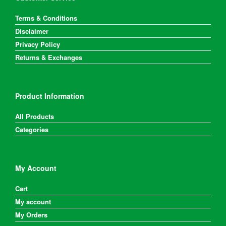
Terms & Conditions
Disclaimer
Privacy Policy
Returns & Exchanges
Product Information
All Products
Categories
My Account
Cart
My account
My Orders