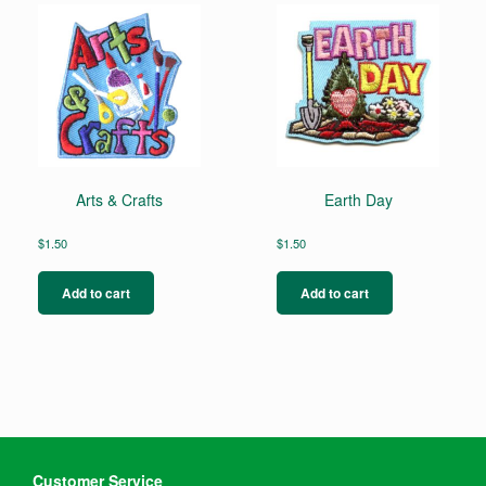
Arts & Crafts
Earth Day
$
1.50
$
1.50
Add to cart
Add to cart
Customer Service