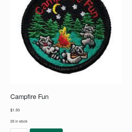
Campfire Fun
$
1.50
26 in stock
Campfire