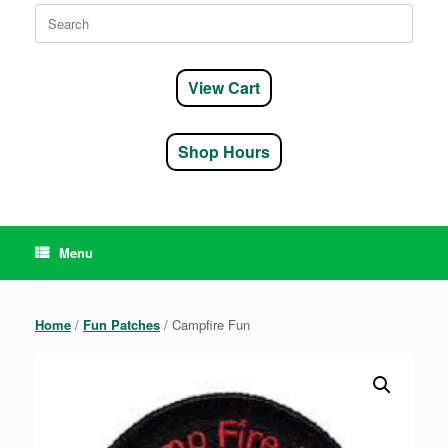
Search
for:
View Cart
Shop Hours
Menu
Home
/
Fun Patches
/ Campfire Fun