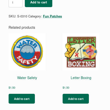
Add to cart
Fun
quantity
SKU:
S-0310
Category:
Fun Patches
Related products
Water Safety
Letter Boxing
$
1.50
$
1.50
Add to cart
Add to cart