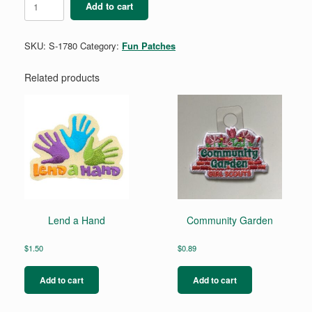
Add to cart
quantity
SKU:
S-1780
Category:
Fun Patches
Related products
Lend a Hand
Community Garden
$
1.50
$
0.89
Add to cart
Add to cart