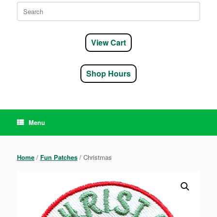
Search
for:
View Cart
Shop Hours
Menu
Home
/
Fun Patches
/ Christmas