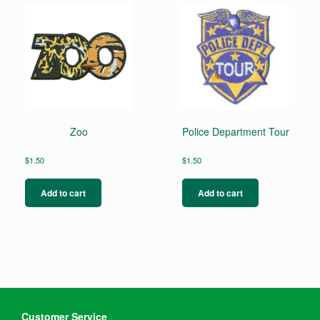
Zoo
Police Department Tour
$
1.50
$
1.50
Add to cart
Add to cart
Customer Service