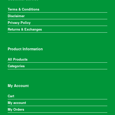
Terms & Conditions
Disclaimer
Privacy Policy
Returns & Exchanges
Product Information
All Products
Categories
My Account
Cart
My account
My Orders