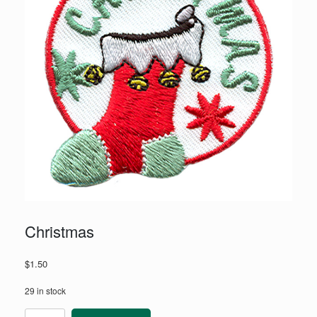
Christmas
$
1.50
29 in stock
Christmas