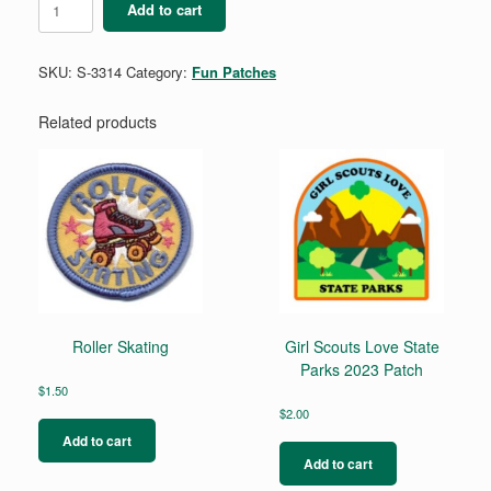
Add to cart
Parade
quantity
SKU:
S-3314
Category:
Fun Patches
Related products
Roller Skating
Girl Scouts Love State
Parks 2023 Patch
$
1.50
$
2.00
Add to cart
Add to cart