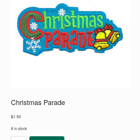
Christmas Parade
$
1.50
8 in stock
Christmas