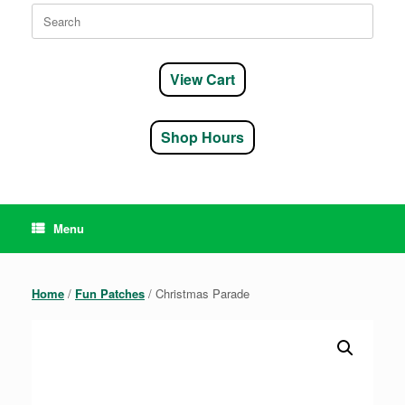
Search
for:
View Cart
Shop Hours
Menu
Home
/
Fun Patches
/ Christmas Parade