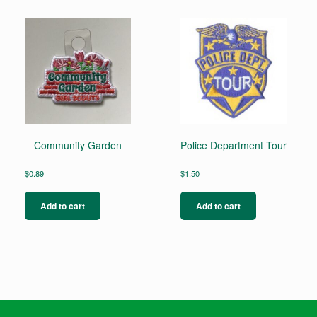
Community Garden
Police Department Tour
$
0.89
$
1.50
Add to cart
Add to cart