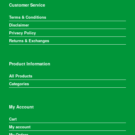
Customer Service
Terms & Conditions
Disclaimer
Privacy Policy
Returns & Exchanges
Product Information
All Products
Categories
My Account
Cart
My account
My Orders