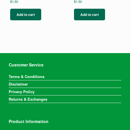
$
1.50
$
1.50
Add to cart
Add to cart
Customer Service
Terms & Conditions
Disclaimer
Privacy Policy
Returns & Exchanges
Product Information