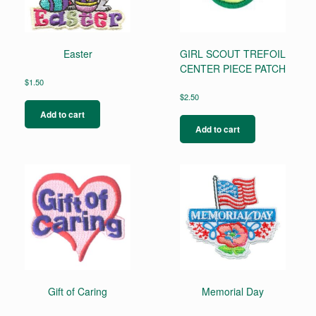
Easter
GIRL SCOUT TREFOIL
CENTER PIECE PATCH
$
1.50
$
2.50
Add to cart
Add to cart
Gift of Caring
Memorial Day