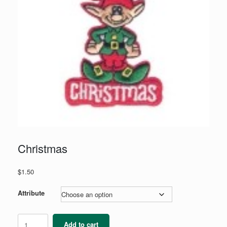
Christmas
$
1.50
Attribute
Christmas
Add to cart