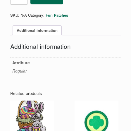
quantity
SKU:
N/A
Category:
Fun Patches
Additional information
Additional information
Attribute
Regular
Related products