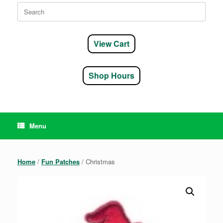
Search
for:
View Cart
Shop Hours
Menu
Home
/
Fun Patches
/ Christmas