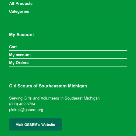
All Products
Categories
My Account
Cart
My account
My Orders
Girl Scouts of Southeastern Michigan
Serving Girls and Volunteers in Southeast Michigan
(800) 482-6734
pickup@gssem.org
Visit GSSEM's Website