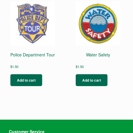
Police Department Tour
Water Safety
$
1.50
$
1.50
Add to cart
Add to cart
Customer Service