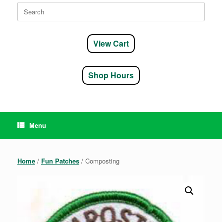
Search
for:
View Cart
Shop Hours
Menu
Home
/
Fun Patches
/ Composting