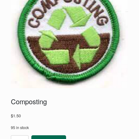
Composting
$
1.50
95 in stock
Composting