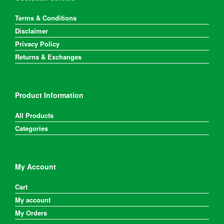
Terms & Conditions
Disclaimer
Privacy Policy
Returns & Exchanges
Product Information
All Products
Categories
My Account
Cart
My account
My Orders