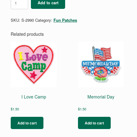
Add to cart
quantity
SKU:
S-2990
Category:
Fun Patches
Related products
I Love Camp
Memorial Day
$
1.50
$
1.50
Add to cart
Add to cart