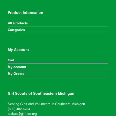
Product Information
All Products
Categories
My Account
Cart
My account
My Orders
Girl Scouts of Southeastern Michigan
Serving Girls and Volunteers in Southeast Michigan
(800) 482-6734
pickup@gssem.org