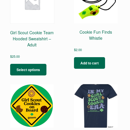
Cookie Fun Finds
Girl Scout Cookie Team
Whistle
Hooded Sweatshirt –
Adult
$
2.00
$
25.00
This
Add to cart
product
Select options
has
multiple
variants.
The
options
may
be
chosen
on
the
product