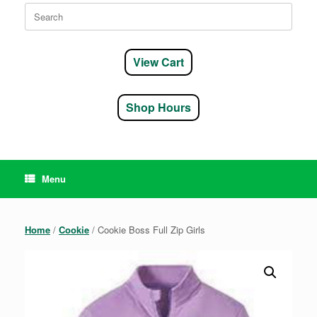
Search
for:
View Cart
Shop Hours
Menu
Home
/
Cookie
/ Cookie Boss Full Zip Girls