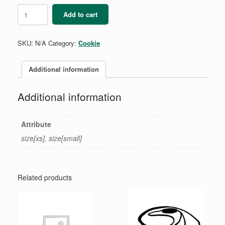
Cookie
Add to cart
Boss
Full
Zip
SKU:
N/A
Category:
Cookie
Girls
quantity
Additional information
Additional information
Attribute
size[xs], size[small]
Related products