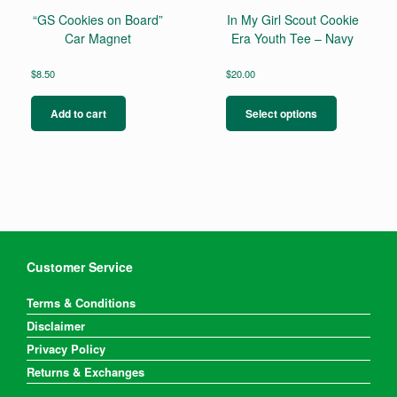
page
“GS Cookies on Board”
In My Girl Scout Cookie
Car Magnet
Era Youth Tee – Navy
$
8.50
$
20.00
This
product
Add to cart
Select options
has
multiple
variants.
The
options
may
be
chosen
on
Customer Service
the
product
Terms & Conditions
page
Disclaimer
Privacy Policy
Returns & Exchanges