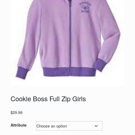
Cookie Boss Full Zip Girls
$
29.99
Attribute