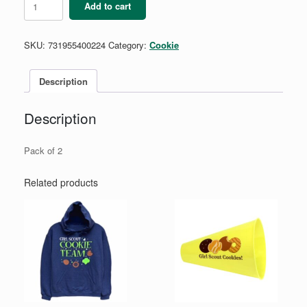
Add to cart
&
Dots
Trio
SKU:
731955400224
Category:
Cookie
Barrettes
quantity
Description
Description
Pack of 2
Related products