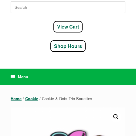
Search
for:
View Cart
Shop Hours
Menu
Home
/
Cookie
/ Cookie & Dots Trio Barrettes