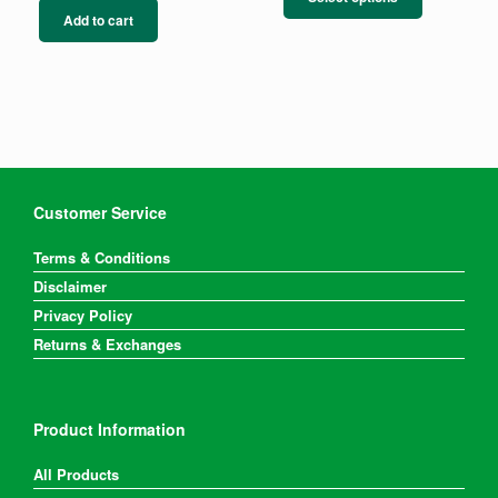
has
Add to cart
multiple
variants.
The
options
may
be
chosen
on
the
Customer Service
product
page
Terms & Conditions
Disclaimer
Privacy Policy
Returns & Exchanges
Product Information
All Products