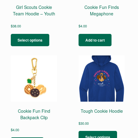
Girl Scouts Cookie
Cookie Fun Finds
Team Hoodie – Youth
Megaphone
$
38.00
$
4.00
This
product
Select options
Add to cart
has
multiple
variants.
The
options
may
be
chosen
on
the
product
page
Cookie Fun Find
Tough Cookie Hoodie
Backpack Clip
$
30.00
This
$
4.00
product
Select options