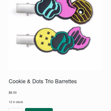
Cookie & Dots Trio Barrettes
$
8.00
12 in stock
Cookie