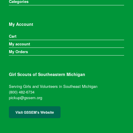
Categories
My Account
Cart
My account
My Orders
Girl Scouts of Southeastern Michigan
Serving Girls and Volunteers in Southeast Michigan
(800) 482-6734
pickup@gssem.org
Visit GSSEM's Website