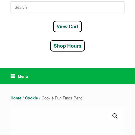
Search
for:
View Cart
Shop Hours
Menu
Home
/
Cookie
/ Cookie Fun Finds Pencil