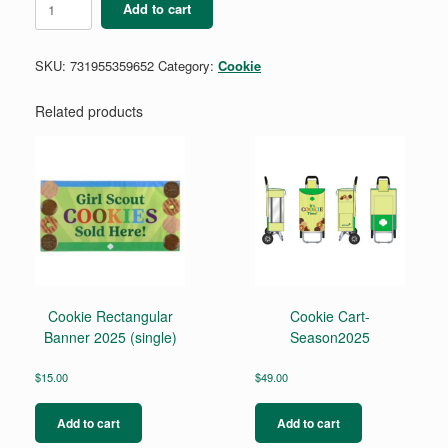
Add to cart
Fun
Finds
Pencil
SKU:
731955359652
Category:
Cookie
quantity
Related products
Cookie Rectangular
Cookie Cart-
Banner 2025 (single)
Season2025
$
15.00
$
49.00
Add to cart
Add to cart