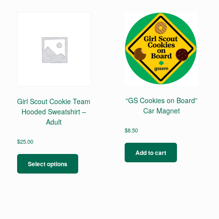
“GS Cookies on Board”
Girl Scout Cookie Team
Car Magnet
Hooded Sweatshirt –
Adult
$
8.50
$
25.00
This
Add to cart
product
Select options
has
multiple
variants.
The
options
may