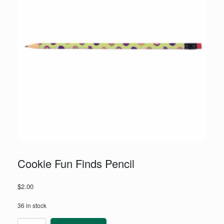
Cookie Fun Finds Pencil
$
2.00
36 in stock
Cookie