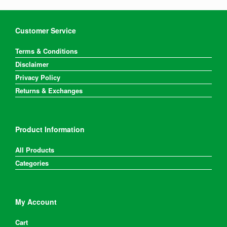
be
chosen
on
Customer Service
the
product
Terms & Conditions
page
Disclaimer
Privacy Policy
Returns & Exchanges
Product Information
All Products
Categories
My Account
Cart