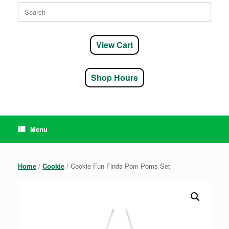
Search
for:
View Cart
Shop Hours
Menu
Home
/
Cookie
/ Cookie Fun Finds Pom Poms Set