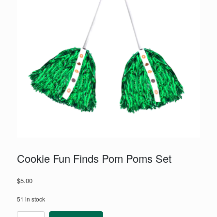
Cookie Fun Finds Pom Poms Set
$
5.00
51 in stock
Cookie