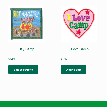
Day Camp
I Love Camp
$
1.50
$
1.50
This
product
Select options
Add to cart
has
multiple
variants.
The
options
may
be
chosen