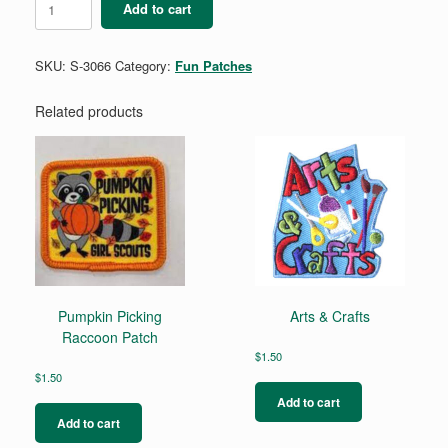
Add to cart
&
Daughter
quantity
SKU:
S-3066
Category:
Fun Patches
Related products
Pumpkin Picking
Arts & Crafts
Raccoon Patch
$
1.50
$
1.50
Add to cart
Add to cart