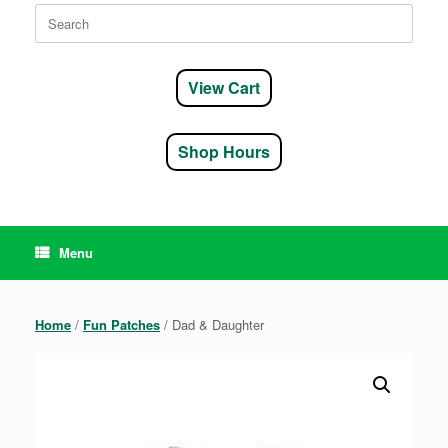
Search
for:
View Cart
Shop Hours
Menu
Home
/
Fun Patches
/ Dad & Daughter