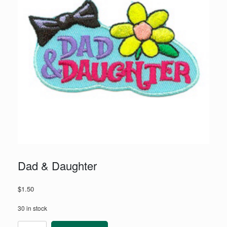
Dad & Daughter
$
1.50
30 in stock
Dad