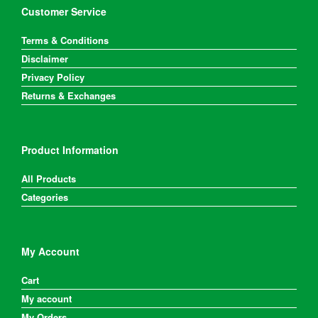
on
Customer Service
the
product
Terms & Conditions
page
Disclaimer
Privacy Policy
Returns & Exchanges
Product Information
All Products
Categories
My Account
Cart
My account
My Orders