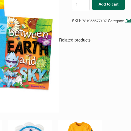
Daisy
Add to cart
Between
Earth
&
SKU:
731955677107
Category:
Da
Sky
Adult
Guide
Set
Related products
quantity