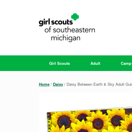
Skip
to
content
Girl Scouts
Adult
Camp
Home
/
Daisy
/ Daisy Between Earth & Sky Adult Gui