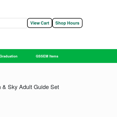
View Cart
Shop Hours
Graduation
GSSEM Items
 & Sky Adult Guide Set