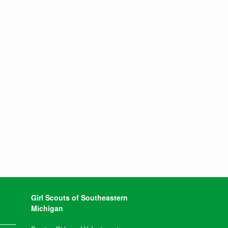
Girl Scouts of Southeastern
Michigan