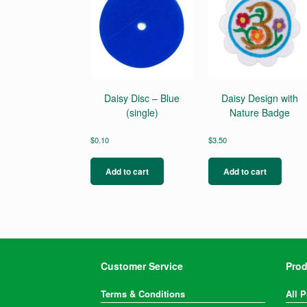
Daisy Disc – Blue
Daisy Design with
(single)
Nature Badge
$
0.10
$
3.50
Add to cart
Add to cart
Customer Service
Prod
Terms & Conditions
All 