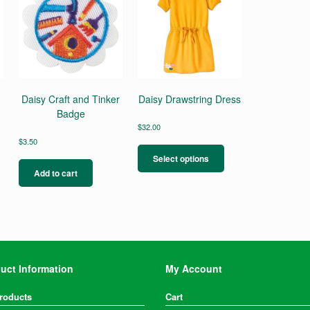
Daisy Craft and Tinker
Daisy Drawstring Dress
Badge
$
32.00
This
$
3.50
product
Select options
has
Add to cart
multiple
variants.
The
options
may
be
chosen
uct Information
My Account
on
the
Products
Cart
product