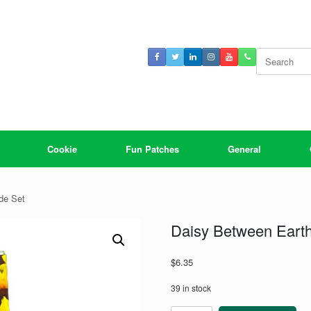
Search
for:
Cookie
Fun Patches
General
de Set
Daisy Between Earth
$
6.35
39 in stock