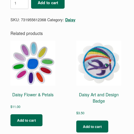
Add to cart
Design
a
Robot
SKU:
731955612368
Category:
Daisy
Badge
quantity
Related products
Daisy Flower & Petals
Daisy Art and Design
Badge
$
11.00
$
3.50
Add to cart
Add to cart