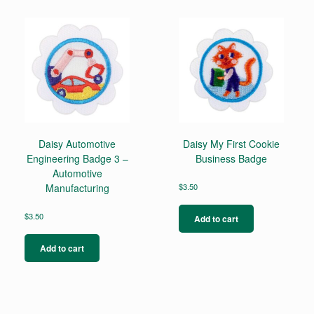
Daisy Automotive
Daisy My First Cookie
Engineering Badge 3 –
Business Badge
Automotive
Manufacturing
$
3.50
$
3.50
Add to cart
Add to cart