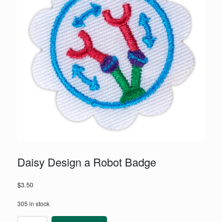
Daisy Design a Robot Badge
$
3.50
305 in stock
Daisy