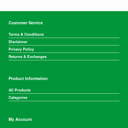
Customer Service
Terms & Conditions
Disclaimer
Privacy Policy
Returns & Exchanges
Product Information
All Products
Categories
My Account