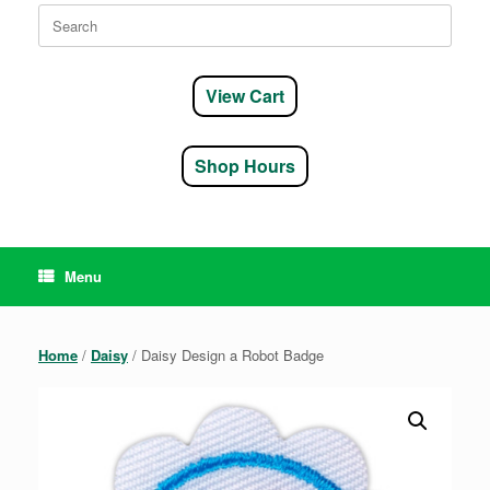
Search
for:
View Cart
Shop Hours
Menu
Home
/
Daisy
/ Daisy Design a Robot Badge