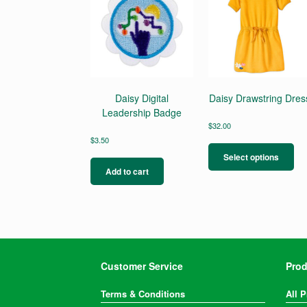
Daisy Digital
Daisy Drawstring Dres
Leadership Badge
$
32.00
Thi
$
3.50
pro
Select options
ha
Add to cart
mul
var
Th
opt
ma
be
ch
Customer Service
Prod
on
the
Terms & Conditions
All 
pro