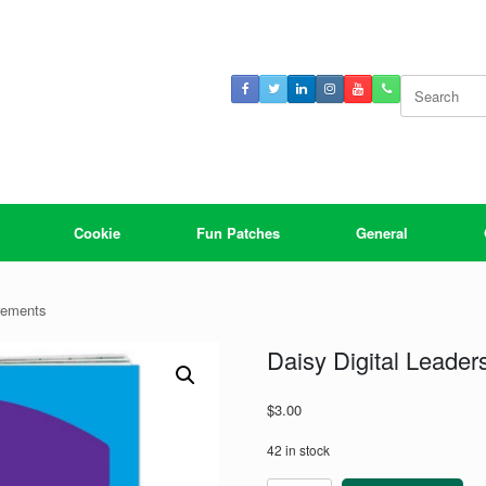
Search
for:
Cookie
Fun Patches
General
rements
Daisy Digital Leade
$
3.00
42 in stock