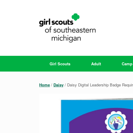
Skip
to
content
Girl Scouts
Adult
Camp
Home
/
Daisy
/ Daisy Digital Leadership Badge Requi