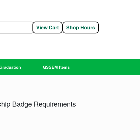
View Cart
Shop Hours
Graduation
GSSEM Items
rship Badge Requirements