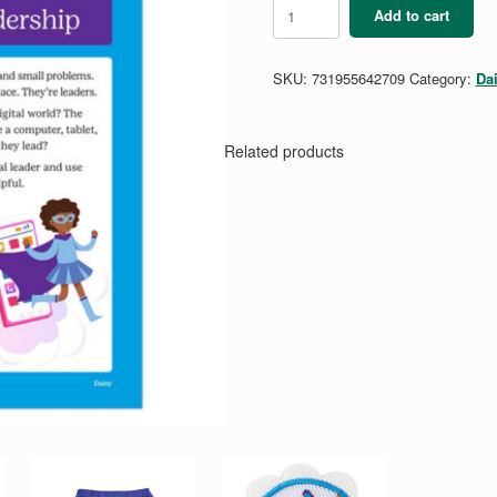
Daisy
Add to cart
Digital
Leadership
Badge
SKU:
731955642709
Category:
Da
Requirements
quantity
Related products