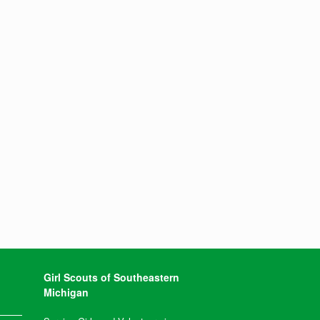
Girl Scouts of Southeastern
Michigan