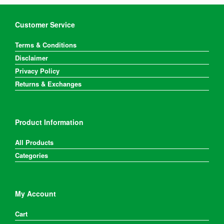
Customer Service
Terms & Conditions
Disclaimer
Privacy Policy
Returns & Exchanges
Product Information
All Products
Categories
My Account
Cart