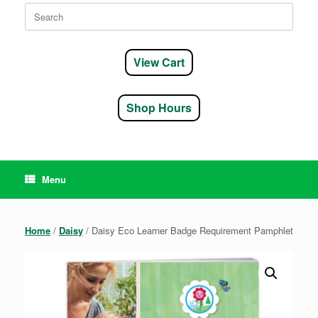
Search
for:
View Cart
Shop Hours
Menu
Home
/
Daisy
/ Daisy Eco Learner Badge Requirement Pamphlet