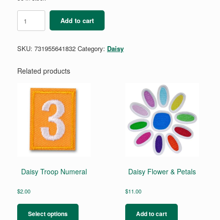
Daisy
Add to cart
Eco
Learner
Badge
SKU:
731955641832
Category:
Daisy
Requirement
Pamphlet
quantity
Related products
Daisy Troop Numeral
Daisy Flower & Petals
$
2.00
$
11.00
This
product
Select options
Add to cart