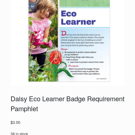
Daisy Eco Learner Badge Requirement
Pamphlet
$
3.00
38 in stock