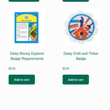
has
multiple
variants.
The
options
may
be
chosen
on
the
product
page
Daisy Money Explorer
Daisy Craft and Tinker
Badge Requirements
Badge
$
3.00
$
3.50
Add to cart
Add to cart