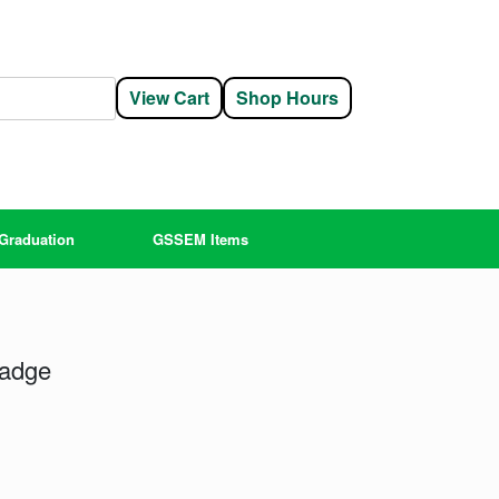
View Cart
Shop Hours
Graduation
GSSEM Items
Badge