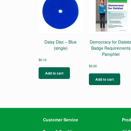
Daisy Disc – Blue
Democracy for Daisie
(single)
Badge Requirements
Pamphlet
$
0.10
$
3.00
Add to cart
Add to cart
Customer Service
Prod