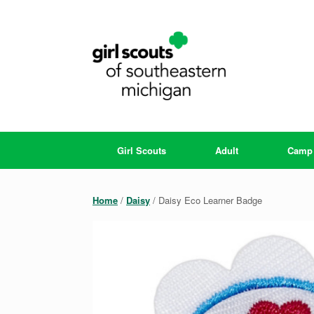
Skip
to
content
Girl Scouts
Adult
Camp
Home
/
Daisy
/ Daisy Eco Learner Badge