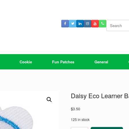
Search
for:
Cookie
Fun Patches
General
Daisy Eco Learner 
$
3.50
125 in stock