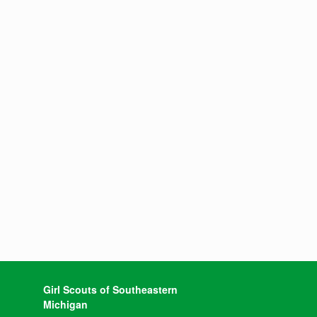
Girl Scouts of Southeastern
Michigan