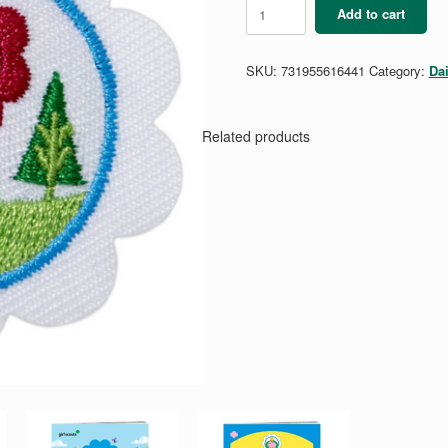
Daisy
Add to cart
Eco
Learner
Badge
SKU:
731955616441
Category:
Da
quantity
Related products