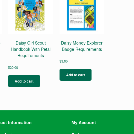
s
Daisy Girl Scout
Daisy Money Explorer
Handbook With Petal
Badge Requirements
Requirements
$
3.00
$
20.00
Add to cart
Add to cart
uct Information
My Account