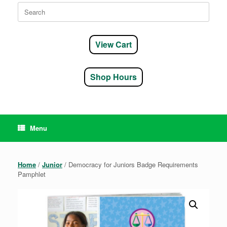
Search
for:
View Cart
Shop Hours
Menu
Home
/
Junior
/ Democracy for Juniors Badge Requirements
Pamphlet