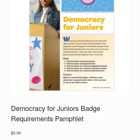
Democracy for Juniors Badge
Requirements Pamphlet
$
3.00