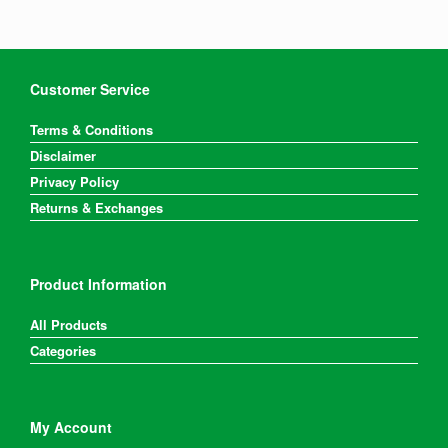
Customer Service
Terms & Conditions
Disclaimer
Privacy Policy
Returns & Exchanges
Product Information
All Products
Categories
My Account