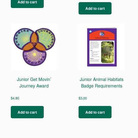
Add to cart
Add to cart
Junior Get Movin’
Junior Animal Habitats
Journey Award
Badge Requirements
$
4.80
$
3.00
Add to cart
Add to cart