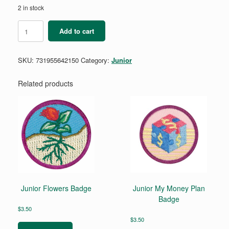
2 in stock
Democracy
Add to cart
for
Juniors
Badge
SKU:
731955642150
Category:
Junior
Requirements
Pamphlet
quantity
Related products
Junior Flowers Badge
Junior My Money Plan
Badge
$
3.50
$
3.50