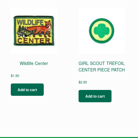
Wildlife Center
GIRL SCOUT TREFOIL
CENTER PIECE PATCH
$
1.50
$
2.50
Add to cart
Add to cart