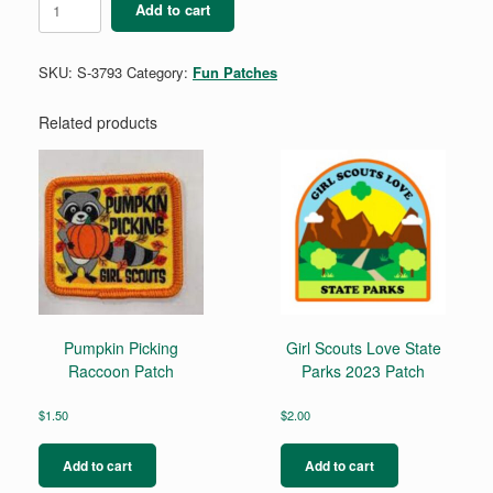
Add to cart
quantity
SKU:
S-3793
Category:
Fun Patches
Related products
Pumpkin Picking
Girl Scouts Love State
Raccoon Patch
Parks 2023 Patch
$
1.50
$
2.00
Add to cart
Add to cart