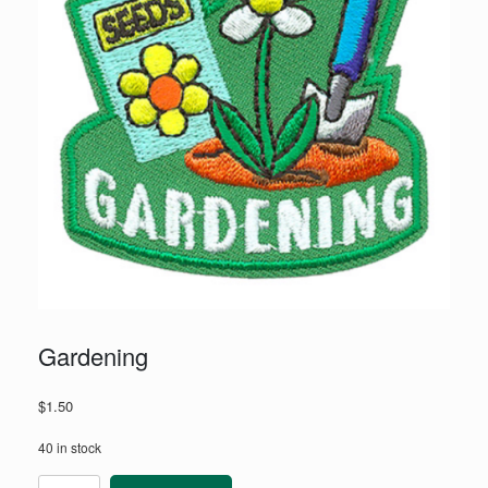
Gardening
$
1.50
40 in stock
Gardening