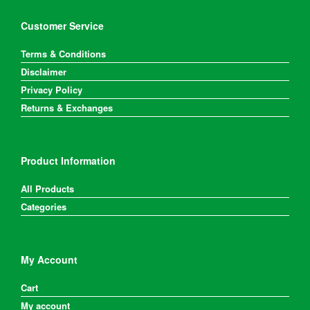
Customer Service
Terms & Conditions
Disclaimer
Privacy Policy
Returns & Exchanges
Product Information
All Products
Categories
My Account
Cart
My account