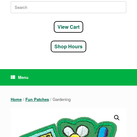
Search
for:
View Cart
Shop Hours
Menu
Home
/
Fun Patches
/ Gardening