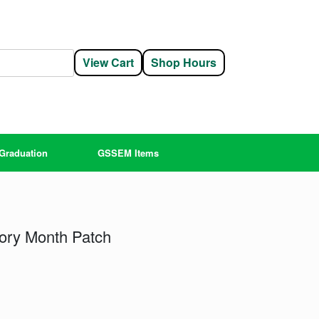
View Cart
Shop Hours
Graduation
GSSEM Items
tory Month Patch