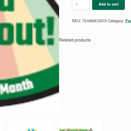
Girl
Add to cart
Scout
Black
History
SKU:
731955572372
Category:
Fu
Month
Patch
quantity
Related products