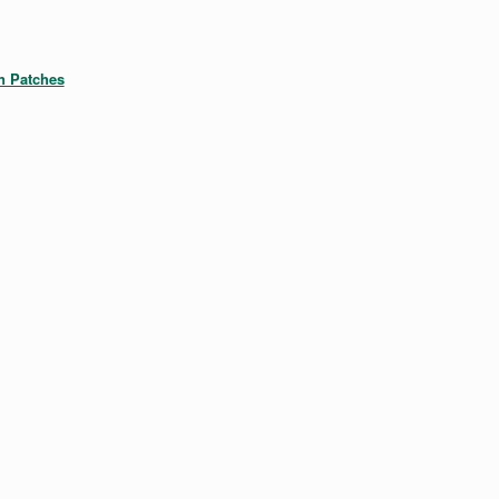
n Patches