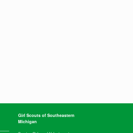
Girl Scouts of Southeastern
Michigan