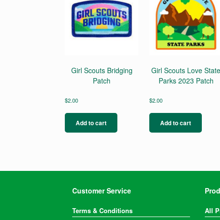
Girl Scouts Bridging
Girl Scouts Love Stat
Patch
Parks 2023 Patch
$
2.00
$
2.00
Add to cart
Add to cart
Customer Service
Prod
Terms & Conditions
All 