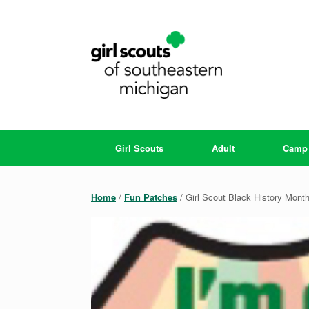
Skip
to
content
Girl Scouts
Adult
Camp
Home
/
Fun Patches
/ Girl Scout Black History Mont