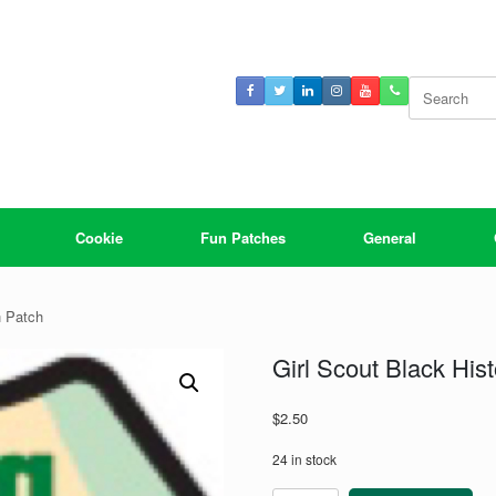
Search
for:
Cookie
Fun Patches
General
h Patch
Girl Scout Black His
$
2.50
24 in stock