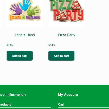
e
Lend a Hand
Pizza Party
$
1.50
$
1.50
Add to cart
Add to cart
uct Information
My Account
Products
Cart