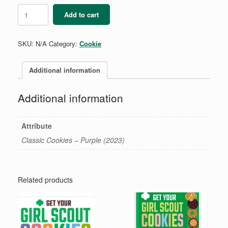
Girl
Add to cart
Scout
Cookies
Pencil
SKU:
N/A
Category:
Cookie
quantity
Additional information
Additional information
Attribute
Classic Cookies – Purple (2023)
Related products