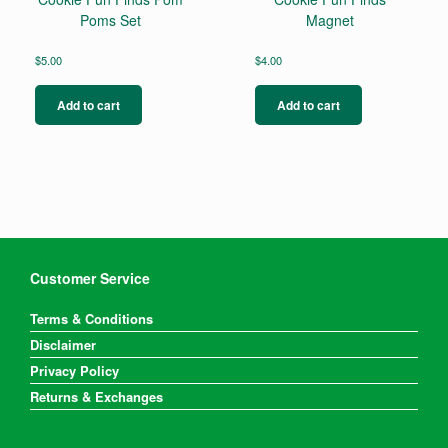
Poms Set
Magnet
$
5.00
$
4.00
Add to cart
Add to cart
Customer Service
Terms & Conditions
Disclaimer
Privacy Policy
Returns & Exchanges