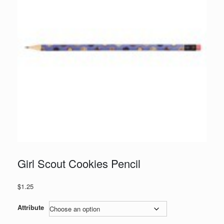
Girl Scout Cookies Pencil
$
1.25
Attribute