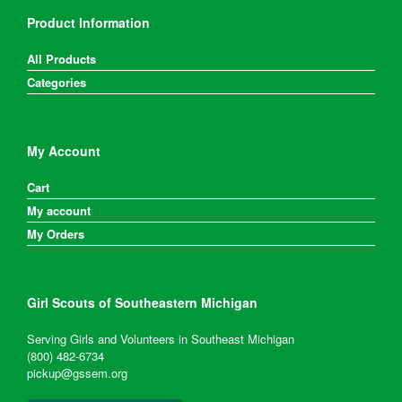
Product Information
All Products
Categories
My Account
Cart
My account
My Orders
Girl Scouts of Southeastern Michigan
Serving Girls and Volunteers in Southeast Michigan
(800) 482-6734
pickup@gssem.org