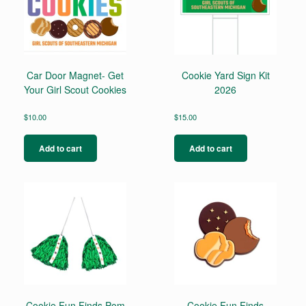
Car Door Magnet- Get
Cookie Yard Sign Kit
Your Girl Scout Cookies
2026
$
10.00
$
15.00
Add to cart
Add to cart
Cookie Fun Finds Pom
Cookie Fun Finds