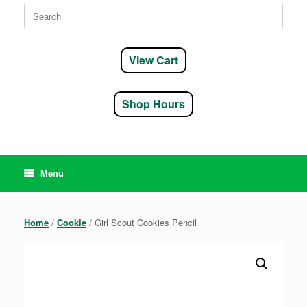
Search
for:
View Cart
Shop Hours
Menu
Home
/
Cookie
/ Girl Scout Cookies Pencil