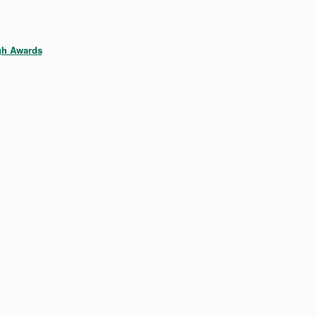
gh Awards