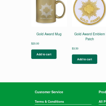
Gold Award Mug
Gold Award Emblem
Patch
$
20.00
$
3.50
Add to cart
Add to cart
Customer Service
Prod
Terms & Conditions
All 