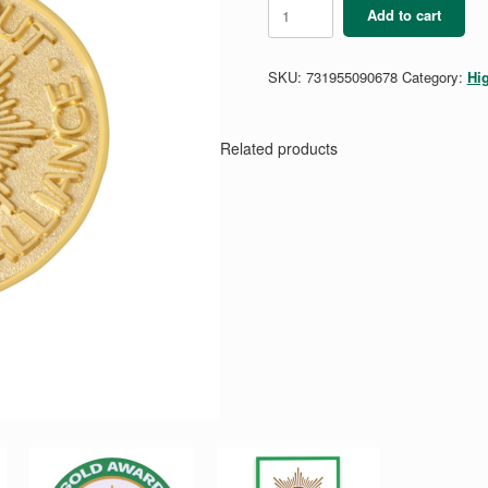
Gold
Add to cart
Award
Alliance
Pin
SKU:
731955090678
Category:
Hi
quantity
Related products