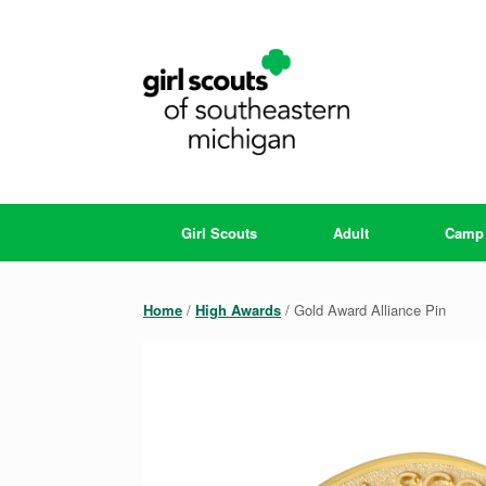
Skip
to
content
Girl Scouts
Adult
Camp
Home
/
High Awards
/ Gold Award Alliance Pin