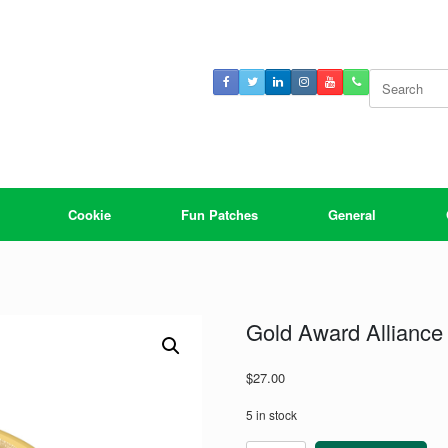
Search
for:
Cookie
Fun Patches
General
Gold Award Alliance
$
27.00
5 in stock