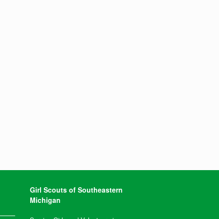
Girl Scouts of Southeastern
Michigan