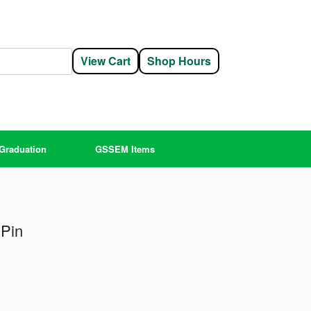
View Cart
Shop Hours
Graduation
GSSEM Items
 Pin