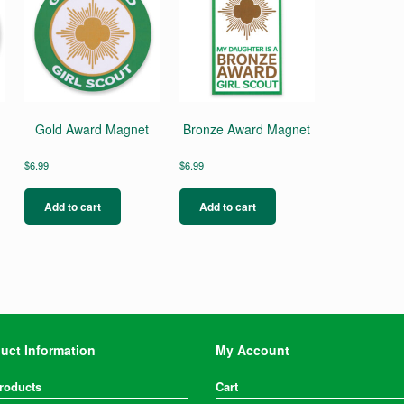
Gold Award Magnet
Bronze Award Magnet
$
6.99
$
6.99
Add to cart
Add to cart
uct Information
My Account
Products
Cart