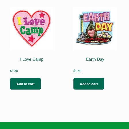
I Love Camp
Earth Day
$
1.50
$
1.50
Add to cart
Add to cart