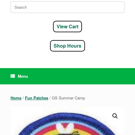
Search
for:
View Cart
Shop Hours
Menu
Home
/
Fun Patches
/ GS Summer Camp