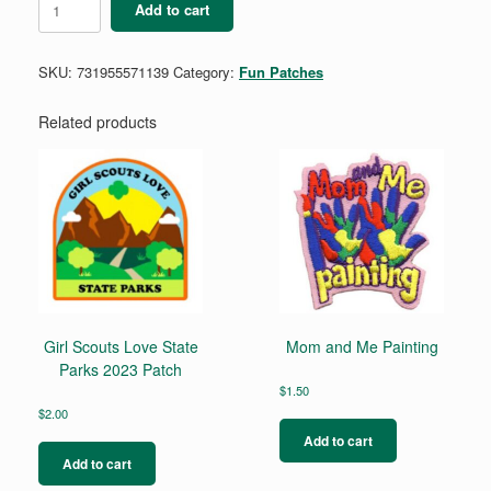
Add to cart
Summer
Camp
quantity
SKU:
731955571139
Category:
Fun Patches
Related products
Girl Scouts Love State
Mom and Me Painting
Parks 2023 Patch
$
1.50
$
2.00
Add to cart
Add to cart