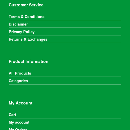
Customer Service
Terms & Conditions
Disclaimer
Privacy Policy
Returns & Exchanges
Product Information
All Products
Categories
My Account
Cart
My account
My Orders