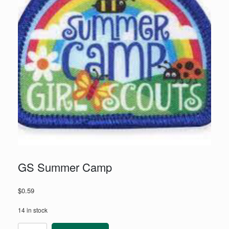
GS Summer Camp
$
0.59
14 in stock
GS