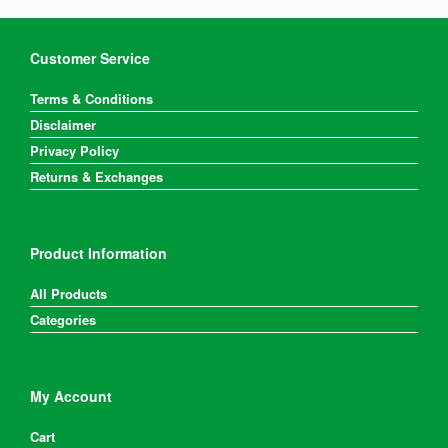
Customer Service
Terms & Conditions
Disclaimer
Privacy Policy
Returns & Exchanges
Product Information
All Products
Categories
My Account
Cart