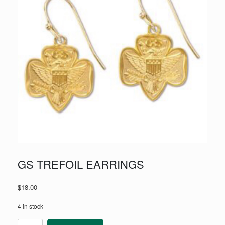
GS TREFOIL EARRINGS
$
18.00
4 in stock
GS