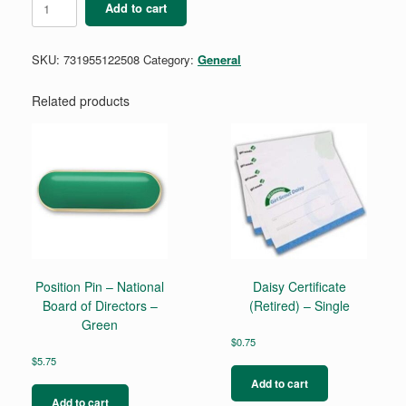
Add to cart
TREFOIL
EARRINGS
quantity
SKU:
731955122508
Category:
General
Related products
Position Pin – National
Daisy Certificate
Board of Directors –
(Retired) – Single
Green
$
0.75
$
5.75
Add to cart
Add to cart