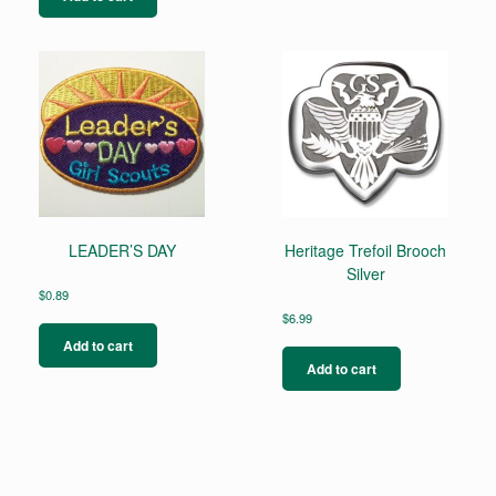
LEADER’S DAY
Heritage Trefoil Brooch
Silver
$
0.89
$
6.99
Add to cart
Add to cart