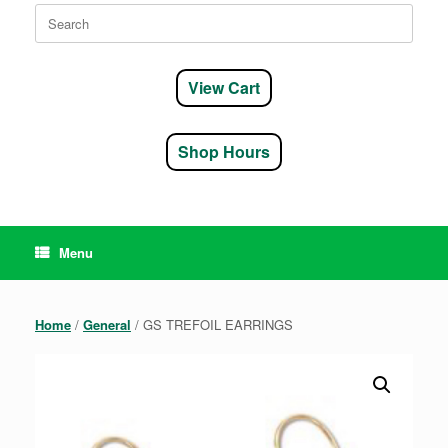
Search
for:
View Cart
Shop Hours
Menu
Home
/
General
/ GS TREFOIL EARRINGS