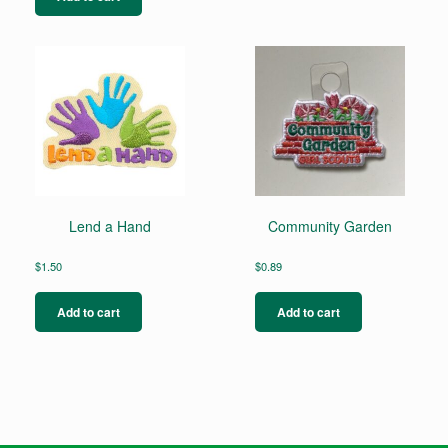
Lend a Hand
Community Garden
$
1.50
$
0.89
Add to cart
Add to cart