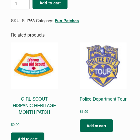
Add to cart
quantity
SKU:
S-1768
Category:
Fun Patches
Related products
GIRL SCOUT
Police Department Tour
HISPANIC HERITAGE
MONTH PATCH
$
1.50
$
2.00
Add to cart
Add to cart