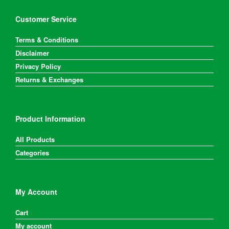
Customer Service
Terms & Conditions
Disclaimer
Privacy Policy
Returns & Exchanges
Product Information
All Products
Categories
My Account
Cart
My account