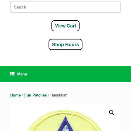
Search
for:
View Cart
Shop Hours
Menu
Home
/
Fun Patches
/ Hanukkah