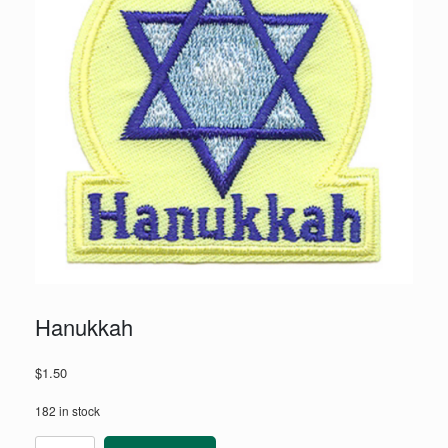
Hanukkah
$
1.50
182 in stock
Hanukkah