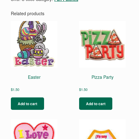
Related products
Easter
Pizza Party
$
1.50
$
1.50
Add to cart
Add to cart