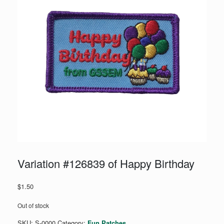
Variation #126839 of Happy Birthday
$
1.50
Out of stock
SKU:
S-0000
Category:
Fun Patches