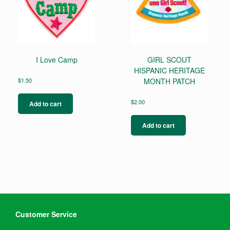
I Love Camp
GIRL SCOUT
HISPANIC HERITAGE
$
1.50
MONTH PATCH
$
2.00
Add to cart
Add to cart
Customer Service