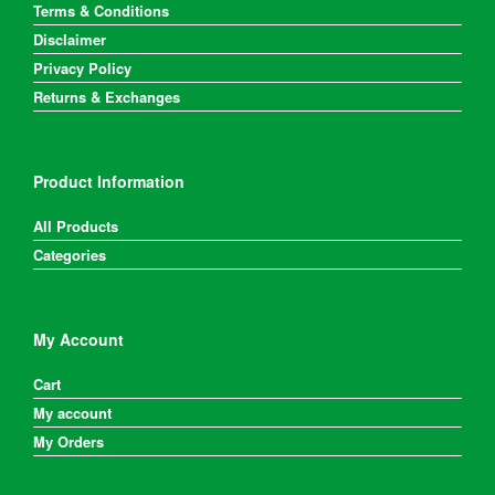
Terms & Conditions
Disclaimer
Privacy Policy
Returns & Exchanges
Product Information
All Products
Categories
My Account
Cart
My account
My Orders