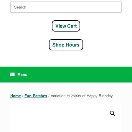
Search
for:
View Cart
Shop Hours
Menu
Home
/
Fun Patches
/ Variation #126839 of Happy Birthday