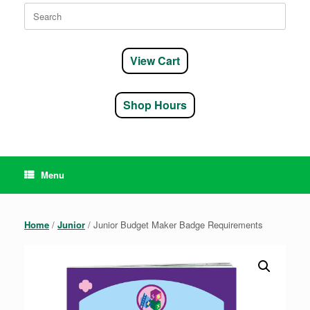
Search
for:
View Cart
Shop Hours
Menu
Home
/
Junior
/ Junior Budget Maker Badge Requirements