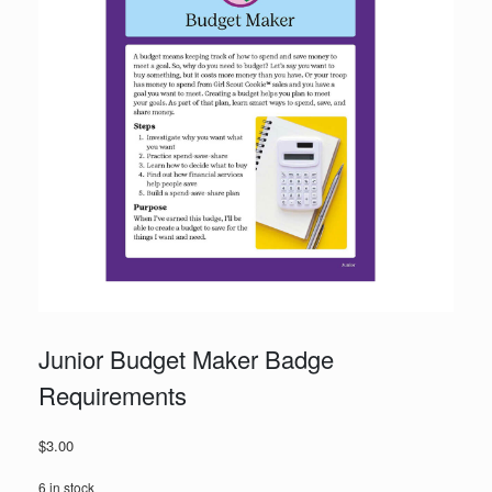
Junior Budget Maker Badge
Requirements
$
3.00
6 in stock