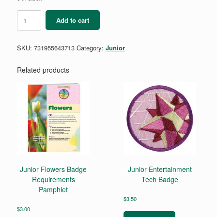
Junior
Add to cart
Budget
Maker
Badge
SKU:
731955643713
Category:
Junior
Requirements
quantity
Related products
Junior Flowers Badge
Junior Entertainment
Requirements
Tech Badge
Pamphlet
$
3.50
$
3.00