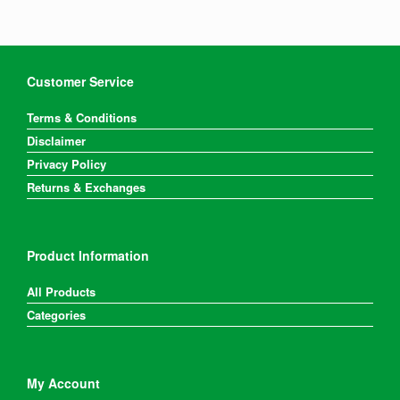
Customer Service
Terms & Conditions
Disclaimer
Privacy Policy
Returns & Exchanges
Product Information
All Products
Categories
My Account