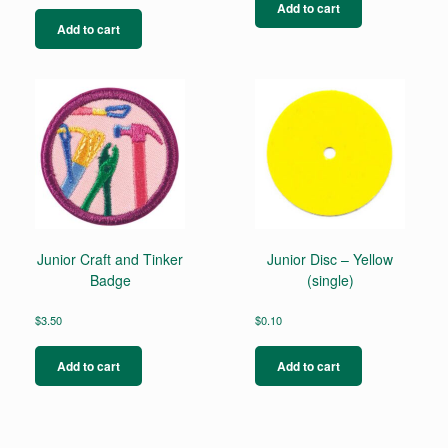
Add to cart
Add to cart
Junior Craft and Tinker
Junior Disc – Yellow
Badge
(single)
$
3.50
$
0.10
Add to cart
Add to cart