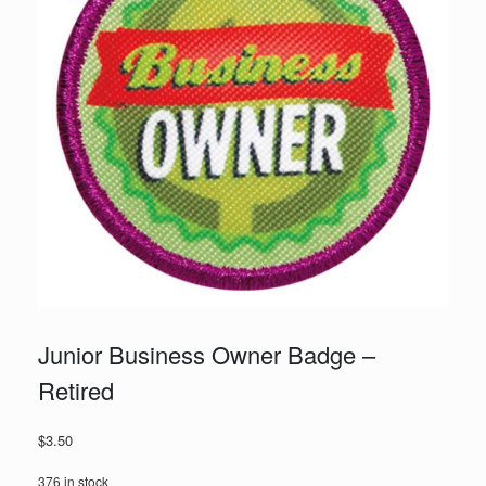
Junior Business Owner Badge –
Retired
$
3.50
376 in stock