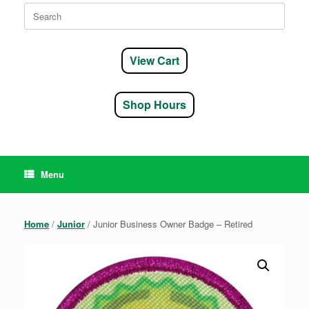
Search
for:
View Cart
Shop Hours
Menu
Home
/
Junior
/ Junior Business Owner Badge – Retired