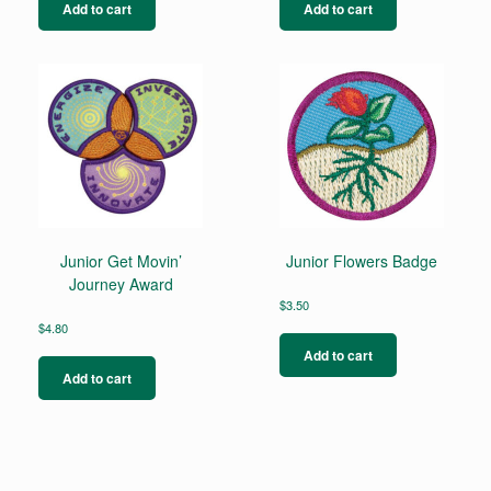
Add to cart
Add to cart
Junior Get Movin’
Junior Flowers Badge
Journey Award
$
3.50
$
4.80
Add to cart
Add to cart