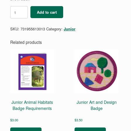
Junior
Add to cart
Business
Owner
Badge
SKU:
731955613013
Category:
Junior
-
Retired
quantity
Related products
Junior Animal Habitats
Junior Art and Design
Badge Requirements
Badge
$
3.00
$
3.50