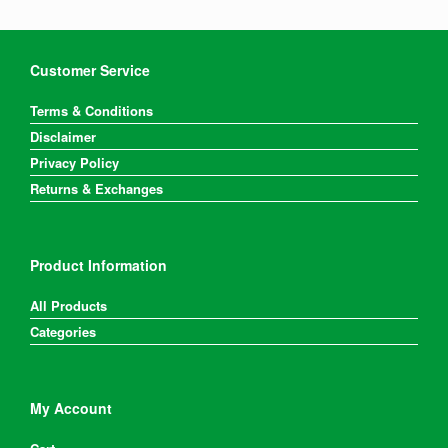
Customer Service
Terms & Conditions
Disclaimer
Privacy Policy
Returns & Exchanges
Product Information
All Products
Categories
My Account