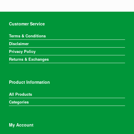
Customer Service
Terms & Conditions
Disclaimer
Privacy Policy
Returns & Exchanges
Product Information
All Products
Categories
My Account