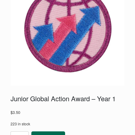
Junior Global Action Award – Year 1
$
3.50
223 in stock
Junior