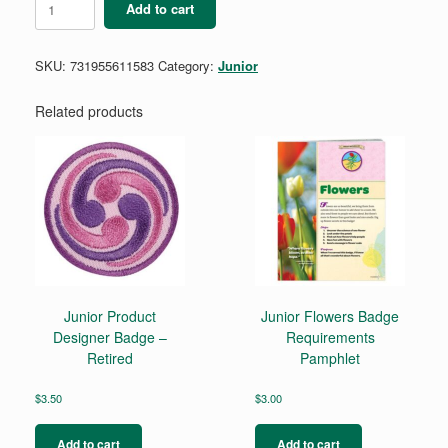
Add to cart
Global
Action
Award
SKU:
731955611583
Category:
Junior
-
Year
1
Related products
quantity
Junior Product
Junior Flowers Badge
Designer Badge –
Requirements
Retired
Pamphlet
$
3.50
$
3.00
Add to cart
Add to cart