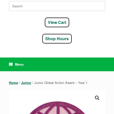
Search
for:
View Cart
Shop Hours
Menu
Home
/
Junior
/ Junior Global Action Award – Year 1