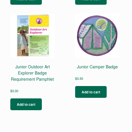
Junior Outdoor Art
Junior Camper Badge
Explorer Badge
Requirement Pamphlet
$
3.50
$
3.00
Add to cart
Add to cart